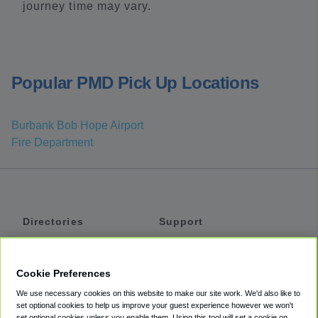
journey time may vary.
Popular PMD Pick Up Locations
Burbank Bob Hope Airport
Fire Department
Directories
Support
Shuttles
Help
Shared Vans
About
Cookie Preferences
Private Vans
How It Works
We use necessary cookies on this website to make our site work. We'd also like to
Private Cars
Accessibility
set optional cookies to help us improve your guest experience however we won't
set optional cookies unless you enable them. Using this tool will set a cookie on