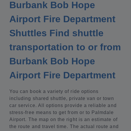
Burbank Bob Hope
Airport Fire Department
Shuttles Find shuttle
transportation to or from
Burbank Bob Hope
Airport Fire Department
You can book a variety of ride options
including shared shuttle, private van or town
car service. All options provide a reliable and
stress-free means to get from or to Palmdale
Airport. The map on the right is an estimate of
the route and travel time. The actual route and