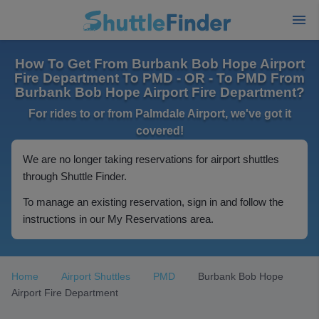
How To Get From Burbank Bob Hope Airport
Fire Department To PMD - OR - To PMD From
Burbank Bob Hope Airport Fire Department?
For rides to or from Palmdale Airport, we've got it
covered!
We are no longer taking reservations for airport shuttles
through Shuttle Finder.
To manage an existing reservation, sign in and follow the
instructions in our My Reservations area.
Home
Airport Shuttles
PMD
Burbank Bob Hope
Airport Fire Department