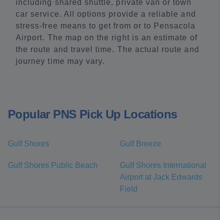
including shared shuttle, private van or town
car service. All options provide a reliable and
stress-free means to get from or to Pensacola
Airport. The map on the right is an estimate of
the route and travel time. The actual route and
journey time may vary.
Popular PNS Pick Up Locations
Gulf Shores
Gulf Breeze
Gulf Shores Public Beach
Gulf Shores International
Airport at Jack Edwards
Field