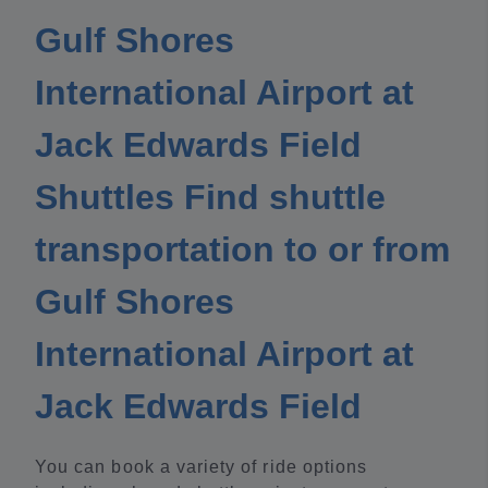
Gulf Shores
International Airport at
Jack Edwards Field
Shuttles Find shuttle
transportation to or from
Gulf Shores
International Airport at
Jack Edwards Field
You can book a variety of ride options