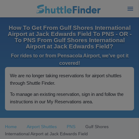
How To Get From Gulf Shores International
Airport at Jack Edwards Field To PNS - OR -
To PNS From Gulf Shores International
Airport at Jack Edwards Field?
For rides to or from Pensacola Airport, we've got it
covered!
We are no longer taking reservations for airport shuttles
through Shuttle Finder.
To manage an existing reservation, sign in and follow the
instructions in our My Reservations area.
Home
Airport Shuttles
PNS
Gulf Shores
International Airport at Jack Edwards Field