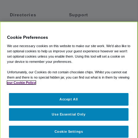
Directories
Support
Shuttles
Help
Shared Vans
About
Cookie Preferences
Private Vans
How It Works
We use necessary cookies on this website to make our site work. We'd also like to
Private Cars
Accessibility
set optional cookies to help us improve your guest experience however we won't
set optional cookies unless you enable them. Using this tool will set a cookie on
Coupons
Terms
your device to remember your preferences.
Privacy
Unfortunately, our Cookies do not contain chocolate chips. Whilst you cannot eat
Cookie Policy
them and there is no special hidden jar, you can find out what is in them by viewing
our Cookie Policy
Partners
Accept All
Mozio
Use Essential Only
Cookie Settings
©
2018 -
2026
Shuttlefinder.com. All rights reserved.
Suite 101A,