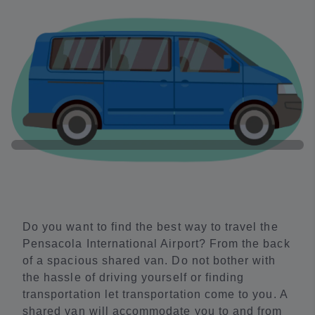
Do you want to find the best way to travel the
Pensacola International Airport? From the back
of a spacious shared van. Do not bother with
the hassle of driving yourself or finding
transportation let transportation come to you. A
shared van will accommodate you to and from