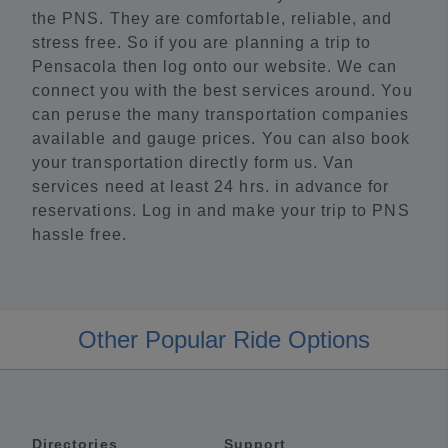
the PNS. They are comfortable, reliable, and
stress free. So if you are planning a trip to
Pensacola then log onto our website. We can
connect you with the best services around. You
can peruse the many transportation companies
available and gauge prices. You can also book
your transportation directly form us. Van
services need at least 24 hrs. in advance for
reservations. Log in and make your trip to PNS
hassle free.
Other Popular Ride Options
Directories
Support