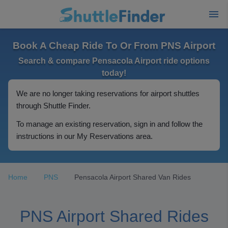
Book A Cheap Ride To Or From PNS Airport
Search & compare Pensacola Airport ride options
today!
We are no longer taking reservations for airport shuttles
through Shuttle Finder.
To manage an existing reservation, sign in and follow the
instructions in our My Reservations area.
Home
PNS
Pensacola Airport Shared Van Rides
PNS Airport Shared Rides