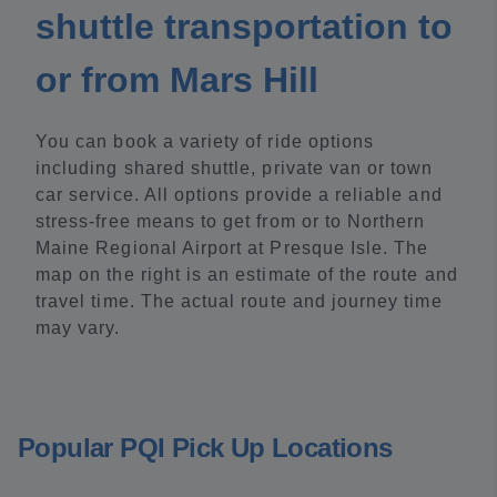
shuttle transportation to
or from Mars Hill
You can book a variety of ride options
including shared shuttle, private van or town
car service. All options provide a reliable and
stress-free means to get from or to Northern
Maine Regional Airport at Presque Isle. The
map on the right is an estimate of the route and
travel time. The actual route and journey time
may vary.
Popular PQI Pick Up Locations