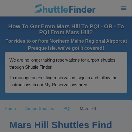
How To Get From Mars Hill To PQI - OR - To
PQI From Mars Hill?
For rides to or from Northern Maine Regional Airport at
Presque Isle, we've got it covered!
We are no longer taking reservations for airport shuttles
through Shuttle Finder.
To manage an existing reservation, sign in and follow the
instructions in our My Reservations area.
Home
Airport Shuttles
PQI
Mars Hill
Mars Hill Shuttles Find