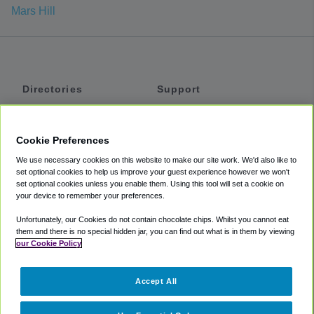
Mars Hill
Directories
Support
Shuttles
Help
Shared Vans
About
Cookie Preferences
Private Vans
How It Works
We use necessary cookies on this website to make our site work. We'd also like to
Private Cars
Accessibility
set optional cookies to help us improve your guest experience however we won't
set optional cookies unless you enable them. Using this tool will set a cookie on
Coupons
Terms
your device to remember your preferences.
Privacy
Unfortunately, our Cookies do not contain chocolate chips. Whilst you cannot eat
Cookie Policy
them and there is no special hidden jar, you can find out what is in them by viewing
our Cookie Policy
Partners
Accept All
Mozio