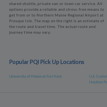
shared shuttle, private van or town car service. All
options provide a reliable and stress-free means to
get from or to Northern Maine Regional Airport at
Presque Isle. The map on the right is an estimate of
the route and travel time. The actual route and
journey time may vary.
Popular PQI Pick Up Locations
University of Maine at Fort Kent
U.S. Custo
Houlton Po