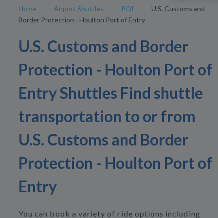
Home
Airport Shuttles
PQI
U.S. Customs and
Border Protection - Houlton Port of Entry
U.S. Customs and Border
Protection - Houlton Port of
Entry Shuttles Find shuttle
transportation to or from
U.S. Customs and Border
Protection - Houlton Port of
Entry
You can book a variety of ride options including