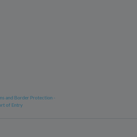
ms and Border Protection -
rt of Entry