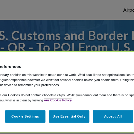
Airpo
. Customs and Border 
 - OR - To PQI From U.
ction - Houlton Port of 
references
thern Maine Regional Airport at Presque Is
sary cookies on this website to make our site work. We'd also like to set optional cookies t
 guest experience however we won't set optional cookies unless you enable them. Using this t
ur device to remember your preferences.
y, our Cookies do not contain chocolate chips. Whilst you cannot eat them and there is no spec
rough Shuttle Finder.
 out what is in them by viewing
our Cookie Policy
structions in our My Reservations area.
Cookie Settings
Use Essential Only
Accept All