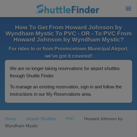
How To Get From Howard Johnson by
Wyndham Mystic To PVC - OR - To PVC From
Howard Johnson by Wyndham Mystic?
For rides to or from Provincetown Municipal Airport,
we've got it covered!
We are no longer taking reservations for airport shuttles
through Shuttle Finder.
To manage an existing reservation, sign in and follow the
instructions in our My Reservations area.
Home
Airport Shuttles
PVC
Howard Johnson by
Wyndham Mystic