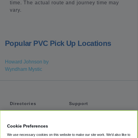
time. The actual route and journey time may
vary.
Popular PVC Pick Up Locations
Howard Johnson by
Wyndham Mystic
Directories
Support
Shuttles
Help
Shared Vans
About
Cookie Preferences
Private Vans
How It Works
We use necessary cookies on this website to make our site work. We'd also like to