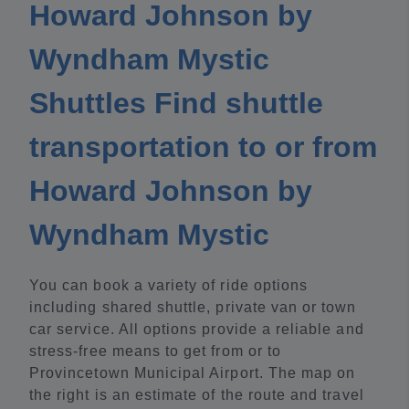
Howard Johnson by
Wyndham Mystic
Shuttles Find shuttle
transportation to or from
Howard Johnson by
Wyndham Mystic
You can book a variety of ride options
including shared shuttle, private van or town
car service. All options provide a reliable and
stress-free means to get from or to
Provincetown Municipal Airport. The map on
the right is an estimate of the route and travel