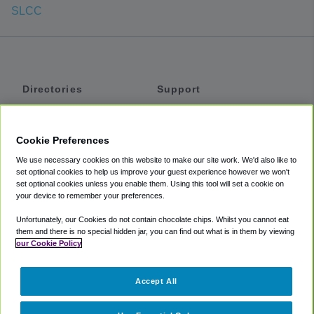
SLCC
Directories
Support
Shuttles
Help
Shared Vans
About
Cookie Preferences
Private Vans
How It Works
We use necessary cookies on this website to make our site work. We'd also like to
Private Cars
Accessibility
set optional cookies to help us improve your guest experience however we won't
set optional cookies unless you enable them. Using this tool will set a cookie on
Coupons
Terms
your device to remember your preferences.
Privacy
Unfortunately, our Cookies do not contain chocolate chips. Whilst you cannot eat
Cookie Policy
them and there is no special hidden jar, you can find out what is in them by viewing
our Cookie Policy
Partners
Accept All
Mozio