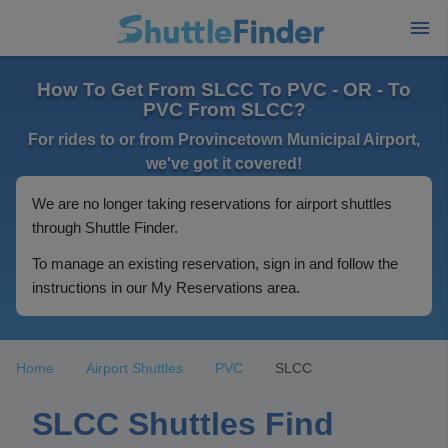
How To Get From SLCC To PVC - OR - To
PVC From SLCC?
For rides to or from Provincetown Municipal Airport,
we've got it covered!
We are no longer taking reservations for airport shuttles
through Shuttle Finder.
To manage an existing reservation, sign in and follow the
instructions in our My Reservations area.
Home
Airport Shuttles
PVC
SLCC
SLCC Shuttles Find