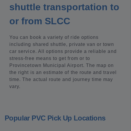
shuttle transportation to
or from SLCC
You can book a variety of ride options
including shared shuttle, private van or town
car service. All options provide a reliable and
stress-free means to get from or to
Provincetown Municipal Airport. The map on
the right is an estimate of the route and travel
time. The actual route and journey time may
vary.
Popular PVC Pick Up Locations