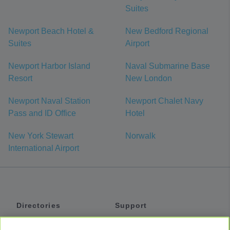
Suites
Newport Beach Hotel &
New Bedford Regional
Suites
Airport
Newport Harbor Island
Naval Submarine Base
Resort
New London
Newport Naval Station
Newport Chalet Navy
Pass and ID Office
Hotel
New York Stewart
Norwalk
International Airport
Directories
Support
Shuttles
Help