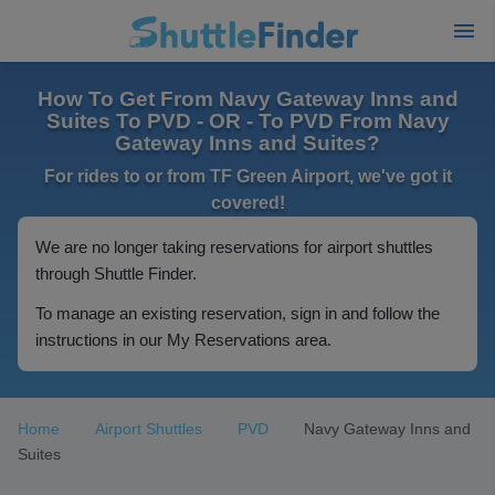
How To Get From Navy Gateway Inns and
Suites To PVD - OR - To PVD From Navy
Gateway Inns and Suites?
For rides to or from TF Green Airport, we've got it
covered!
We are no longer taking reservations for airport shuttles
through Shuttle Finder.
To manage an existing reservation, sign in and follow the
instructions in our My Reservations area.
Home
Airport Shuttles
PVD
Navy Gateway Inns and
Suites