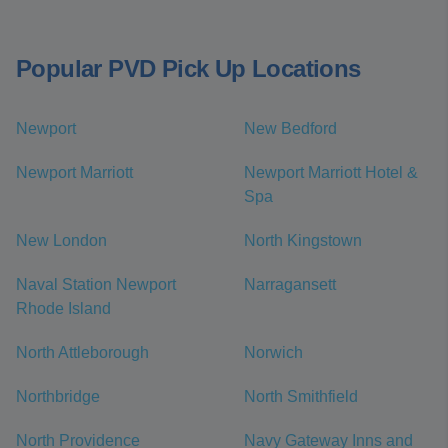
Popular PVD Pick Up Locations
Newport
New Bedford
Newport Marriott
Newport Marriott Hotel &
Spa
New London
North Kingstown
Naval Station Newport
Narragansett
Rhode Island
North Attleborough
Norwich
Northbridge
North Smithfield
North Providence
Navy Gateway Inns and