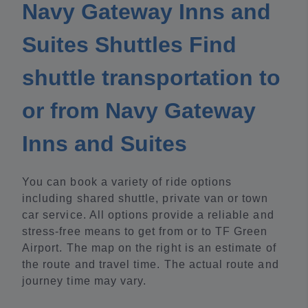
Navy Gateway Inns and
Suites Shuttles Find
shuttle transportation to
or from Navy Gateway
Inns and Suites
You can book a variety of ride options
including shared shuttle, private van or town
car service. All options provide a reliable and
stress-free means to get from or to TF Green
Airport. The map on the right is an estimate of
the route and travel time. The actual route and
journey time may vary.