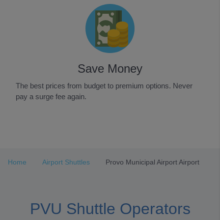
Save Money
The best prices from budget to premium options. Never
pay a surge fee again.
Item
1
of
3
Home
Airport Shuttles
Provo Municipal Airport Airport
PVU Shuttle Operators