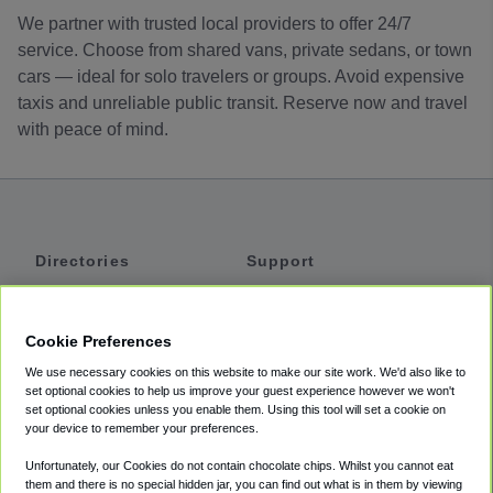
We partner with trusted local providers to offer 24/7
service. Choose from shared vans, private sedans, or town
cars — ideal for solo travelers or groups. Avoid expensive
taxis and unreliable public transit. Reserve now and travel
with peace of mind.
Directories
Support
Shuttles
Help
Shared Vans
About
Cookie Preferences
Private Vans
How It Works
We use necessary cookies on this website to make our site work. We'd also like to
Private Cars
Accessibility
set optional cookies to help us improve your guest experience however we won't
set optional cookies unless you enable them. Using this tool will set a cookie on
Coupons
Terms
your device to remember your preferences.
Privacy
Unfortunately, our Cookies do not contain chocolate chips. Whilst you cannot eat
Cookie Policy
them and there is no special hidden jar, you can find out what is in them by viewing