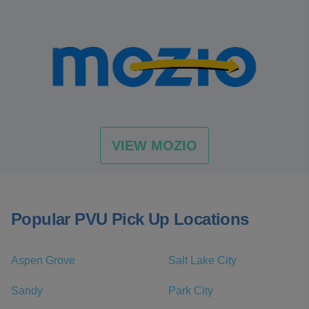
VIEW MOZIO
Popular PVU Pick Up Locations
Aspen Grove
Salt Lake City
Sandy
Park City