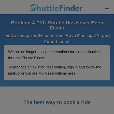
Booking A PVU Shuttle Has Never Been
Easier
Find a cheap shuttle to or from Provo Municipal Airport
Airport today!
We are no longer taking reservations for airport shuttles
through Shuttle Finder.
To manage an existing reservation, sign in and follow the
instructions in our My Reservations area.
The best way to book a ride