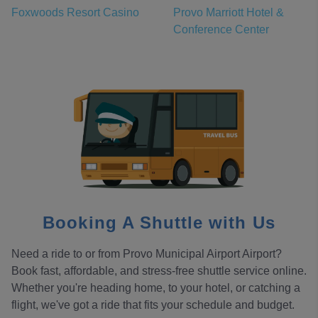
Foxwoods Resort Casino
Provo Marriott Hotel &
Conference Center
Booking A Shuttle with Us
Need a ride to or from Provo Municipal Airport Airport?
Book fast, affordable, and stress-free shuttle service online.
Whether you're heading home, to your hotel, or catching a
flight, we've got a ride that fits your schedule and budget.