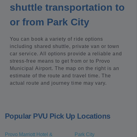
shuttle transportation to
or from Park City
You can book a variety of ride options
including shared shuttle, private van or town
car service. All options provide a reliable and
stress-free means to get from or to Provo
Municipal Airport. The map on the right is an
estimate of the route and travel time. The
actual route and journey time may vary.
Popular PVU Pick Up Locations
Provo Marriott Hotel &
Park City