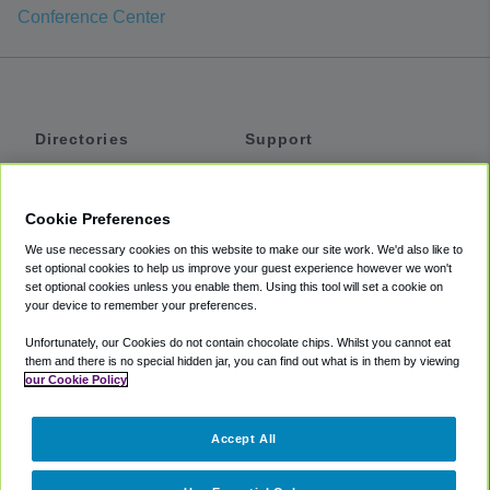
Conference Center
Directories
Support
Shuttles
Help
Shared Vans
About
Cookie Preferences
Private Vans
How It Works
We use necessary cookies on this website to make our site work. We'd also like to
Private Cars
Accessibility
set optional cookies to help us improve your guest experience however we won't
set optional cookies unless you enable them. Using this tool will set a cookie on
Coupons
Terms
your device to remember your preferences.
Privacy
Unfortunately, our Cookies do not contain chocolate chips. Whilst you cannot eat
Cookie Policy
them and there is no special hidden jar, you can find out what is in them by viewing
our Cookie Policy
Partners
Accept All
Mozio