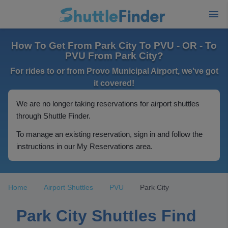
How To Get From Park City To PVU - OR - To
PVU From Park City?
For rides to or from Provo Municipal Airport, we've got
it covered!
We are no longer taking reservations for airport shuttles
through Shuttle Finder.
To manage an existing reservation, sign in and follow the
instructions in our My Reservations area.
Home
Airport Shuttles
PVU
Park City
Park City Shuttles Find