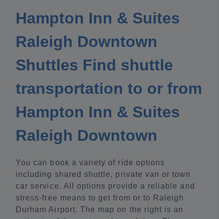
Hampton Inn & Suites
Raleigh Downtown
Shuttles Find shuttle
transportation to or from
Hampton Inn & Suites
Raleigh Downtown
You can book a variety of ride options
including shared shuttle, private van or town
car service. All options provide a reliable and
stress-free means to get from or to Raleigh
Durham Airport. The map on the right is an