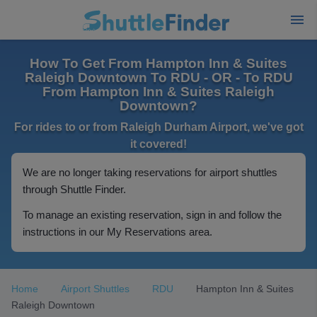
How To Get From Hampton Inn & Suites
Raleigh Downtown To RDU - OR - To RDU
From Hampton Inn & Suites Raleigh
Downtown?
For rides to or from Raleigh Durham Airport, we've got
it covered!
We are no longer taking reservations for airport shuttles
through Shuttle Finder.
To manage an existing reservation, sign in and follow the
instructions in our My Reservations area.
Home
Airport Shuttles
RDU
Hampton Inn & Suites
Raleigh Downtown