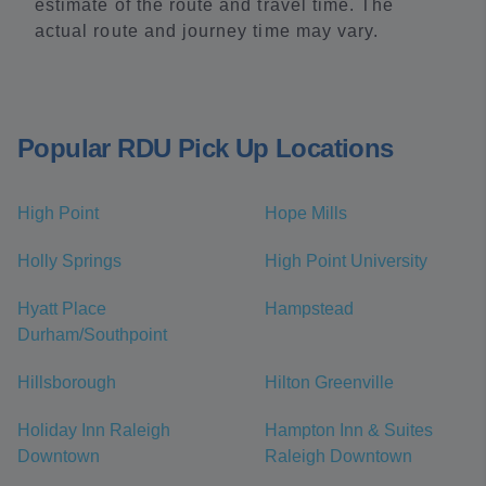
estimate of the route and travel time. The
actual route and journey time may vary.
Popular RDU Pick Up Locations
High Point
Hope Mills
Holly Springs
High Point University
Hyatt Place
Hampstead
Durham/Southpoint
Hillsborough
Hilton Greenville
Holiday Inn Raleigh
Hampton Inn & Suites
Downtown
Raleigh Downtown