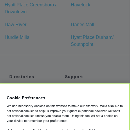
Hyatt Place Greensboro /
Havelock
Downtown
Haw River
Hanes Mall
Hurdle Mills
Hyatt Place Durham/
Southpoint
Directories
Support
Shuttles
Help
Shared Vans
About
Cookie Preferences
Private Vans
How It Works
We use necessary cookies on this website to make our site work. We'd also like to
Private Cars
Accessibility
set optional cookies to help us improve your guest experience however we won't
set optional cookies unless you enable them. Using this tool will set a cookie on
Coupons
Terms
your device to remember your preferences.
Privacy