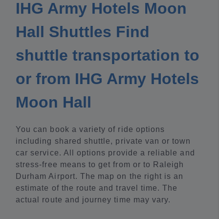
IHG Army Hotels Moon
Hall Shuttles Find
shuttle transportation to
or from IHG Army Hotels
Moon Hall
You can book a variety of ride options
including shared shuttle, private van or town
car service. All options provide a reliable and
stress-free means to get from or to Raleigh
Durham Airport. The map on the right is an
estimate of the route and travel time. The
actual route and journey time may vary.