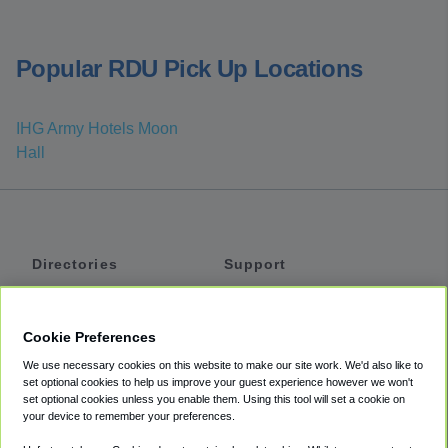
Popular RDU Pick Up Locations
IHG Army Hotels Moon
Hall
Directories
Support
Shuttles
Help
Shared Vans
About
Cookie Preferences
Private Vans
How It Works
We use necessary cookies on this website to make our site work. We'd also like to
Private Cars
Accessibility
set optional cookies to help us improve your guest experience however we won't
set optional cookies unless you enable them. Using this tool will set a cookie on
Coupons
Terms
your device to remember your preferences.
Privacy