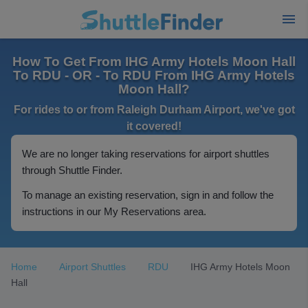
How To Get From IHG Army Hotels Moon Hall
To RDU - OR - To RDU From IHG Army Hotels
Moon Hall?
For rides to or from Raleigh Durham Airport, we've got
it covered!
We are no longer taking reservations for airport shuttles
through Shuttle Finder.
To manage an existing reservation, sign in and follow the
instructions in our My Reservations area.
Home
Airport Shuttles
RDU
IHG Army Hotels Moon
Hall