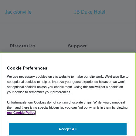
Jacksonville
JB Duke Hotel
Directories
Support
Shuttles
Help
Shared Vans
About
Cookie Preferences
Private Vans
How It Works
We use necessary cookies on this website to make our site work. We'd also like to
Private Cars
Accessibility
set optional cookies to help us improve your guest experience however we won't
set optional cookies unless you enable them. Using this tool will set a cookie on
Coupons
Terms
your device to remember your preferences.
Privacy
Unfortunately, our Cookies do not contain chocolate chips. Whilst you cannot eat
Cookie Policy
them and there is no special hidden jar, you can find out what is in them by viewing
our Cookie Policy
Partners
Accept All
Mozio