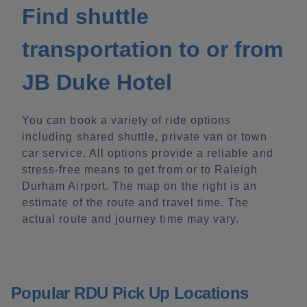
Find shuttle
transportation to or from
JB Duke Hotel
You can book a variety of ride options
including shared shuttle, private van or town
car service. All options provide a reliable and
stress-free means to get from or to Raleigh
Durham Airport. The map on the right is an
estimate of the route and travel time. The
actual route and journey time may vary.
Popular RDU Pick Up Locations