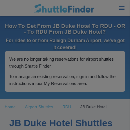
How To Get From JB Duke Hotel To RDU - OR
- To RDU From JB Duke Hotel?
For rides to or from Raleigh Durham Airport, we've got
it covered!
We are no longer taking reservations for airport shuttles
through Shuttle Finder.
To manage an existing reservation, sign in and follow the
instructions in our My Reservations area.
Home
Airport Shuttles
RDU
JB Duke Hotel
JB Duke Hotel Shuttles