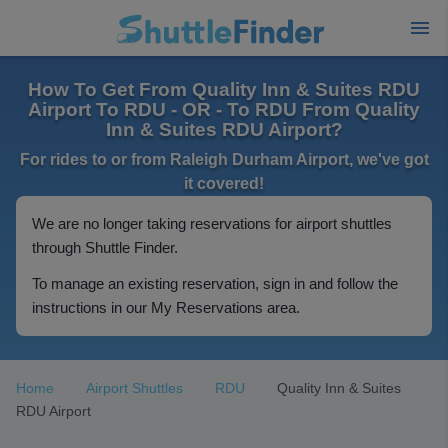
How To Get From Quality Inn & Suites RDU
Airport To RDU - OR - To RDU From Quality
Inn & Suites RDU Airport?
For rides to or from Raleigh Durham Airport, we've got
it covered!
We are no longer taking reservations for airport shuttles
through Shuttle Finder.
To manage an existing reservation, sign in and follow the
instructions in our My Reservations area.
Home
Airport Shuttles
RDU
Quality Inn & Suites
RDU Airport