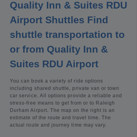
Quality Inn & Suites RDU
Airport Shuttles Find
shuttle transportation to
or from Quality Inn &
Suites RDU Airport
You can book a variety of ride options
including shared shuttle, private van or town
car service. All options provide a reliable and
stress-free means to get from or to Raleigh
Durham Airport. The map on the right is an
estimate of the route and travel time. The
actual route and journey time may vary.