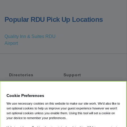
Popular RDU Pick Up Locations
Quality Inn & Suites RDU
Airport
Directories
Support
Shuttles
Help
Shared Vans
About
Cookie Preferences
Private Vans
How It Works
We use necessary cookies on this website to make our site work. We'd also like to
Private Cars
Accessibility
set optional cookies to help us improve your guest experience however we won't
set optional cookies unless you enable them. Using this tool will set a cookie on
Coupons
Terms
your device to remember your preferences.
Privacy