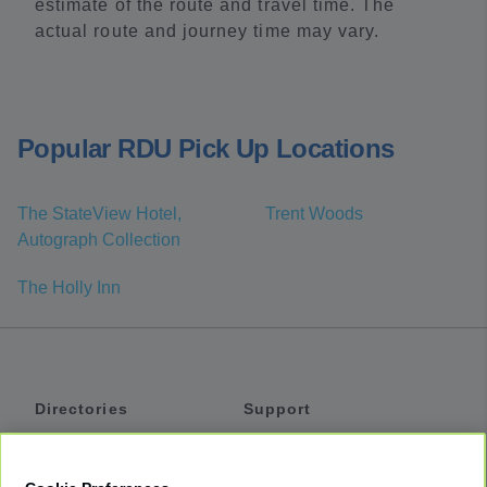
estimate of the route and travel time. The
actual route and journey time may vary.
Popular RDU Pick Up Locations
The StateView Hotel,
Trent Woods
Autograph Collection
The Holly Inn
Directories
Support
Shuttles
Help
Shared Vans
About