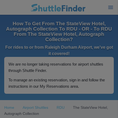
How To Get From The StateView Hotel,
Autograph Collection To RDU - OR - To RDU
From The StateView Hotel, Autograph
Collection?
For rides to or from Raleigh Durham Airport, we've got
it covered!
We are no longer taking reservations for airport shuttles
through Shuttle Finder.
To manage an existing reservation, sign in and follow the
instructions in our My Reservations area.
Home
Airport Shuttles
RDU
The StateView Hotel,
Autograph Collection