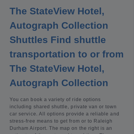
The StateView Hotel,
Autograph Collection
Shuttles Find shuttle
transportation to or from
The StateView Hotel,
Autograph Collection
You can book a variety of ride options
including shared shuttle, private van or town
car service. All options provide a reliable and
stress-free means to get from or to Raleigh
Durham Airport. The map on the right is an