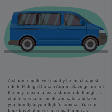
A shared shuttle will usually be the cheapest
ride to Raleigh Durham Airport. Savings are not
the only reason to use a shared ride though: a
shuttle service is simple and safe, and takes
you directly to your flight's terminal. You can
book travel alone or in a small group as