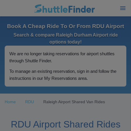
Book A Cheap Ride To Or From RDU Airport
Search & compare Raleigh Durham Airport ride
options today!
We are no longer taking reservations for airport shuttles
through Shuttle Finder.
To manage an existing reservation, sign in and follow the
instructions in our My Reservations area.
Home
RDU
Raleigh Airport Shared Van Rides
RDU Airport Shared Rides