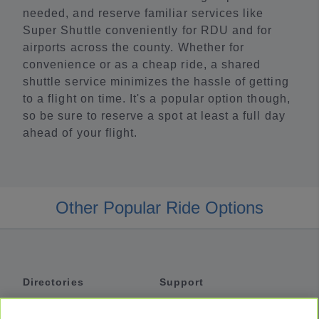
needed, and reserve familiar services like
Super Shuttle conveniently for RDU and for
airports across the county. Whether for
convenience or as a cheap ride, a shared
shuttle service minimizes the hassle of getting
to a flight on time. It's a popular option though,
so be sure to reserve a spot at least a full day
ahead of your flight.
Other Popular Ride Options
Directories
Support
Shuttles
Help