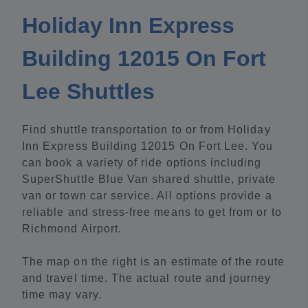
Holiday Inn Express
Building 12015 On Fort
Lee Shuttles
Find shuttle transportation to or from Holiday
Inn Express Building 12015 On Fort Lee. You
can book a variety of ride options including
SuperShuttle Blue Van shared shuttle, private
van or town car service. All options provide a
reliable and stress-free means to get from or to
Richmond Airport.
The map on the right is an estimate of the route
and travel time. The actual route and journey
time may vary.