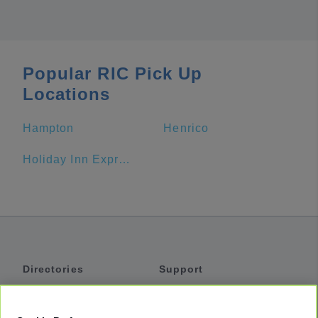
Popular RIC Pick Up
Locations
Hampton
Henrico
Holiday Inn Express Building 12015 On Fort Lee
Directories
Support
Shuttles
Help
Shared Vans
About