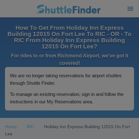
How To Get From Holiday Inn Express
Building 12015 On Fort Lee To RIC - OR - To
RIC From Holiday Inn Express Building
12015 On Fort Lee?
For rides to or from Richmond Airport, we've got it
covered!
We are no longer taking reservations for airport shuttles
through Shuttle Finder.
To manage an existing reservation, sign in and follow the
instructions in our My Reservations area.
Home
RIC
Holiday Inn Express Building 12015 On Fort
Lee