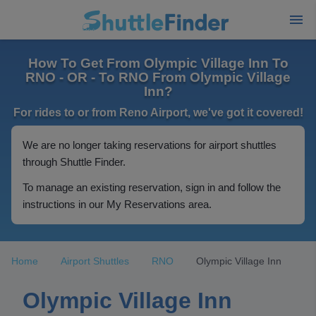
How To Get From Olympic Village Inn To
RNO - OR - To RNO From Olympic Village
Inn?
For rides to or from Reno Airport, we've got it covered!
We are no longer taking reservations for airport shuttles
through Shuttle Finder.
To manage an existing reservation, sign in and follow the
instructions in our My Reservations area.
Home
Airport Shuttles
RNO
Olympic Village Inn
Olympic Village Inn