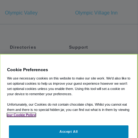
Olympic Valley
Olympic Village Inn
Directories
Support
Shuttles
Help
Shared Vans
About
Cookie Preferences
Private Vans
How It Works
We use necessary cookies on this website to make our site work. We'd also like to
Private Cars
Accessibility
set optional cookies to help us improve your guest experience however we won't
set optional cookies unless you enable them. Using this tool will set a cookie on
Coupons
Terms
your device to remember your preferences.
Privacy
Unfortunately, our Cookies do not contain chocolate chips. Whilst you cannot eat
Cookie Policy
them and there is no special hidden jar, you can find out what is in them by viewing
our Cookie Policy
Partners
Accept All
Mozio