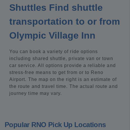
Shuttles Find shuttle
transportation to or from
Olympic Village Inn
You can book a variety of ride options
including shared shuttle, private van or town
car service. All options provide a reliable and
stress-free means to get from or to Reno
Airport. The map on the right is an estimate of
the route and travel time. The actual route and
journey time may vary.
Popular RNO Pick Up Locations