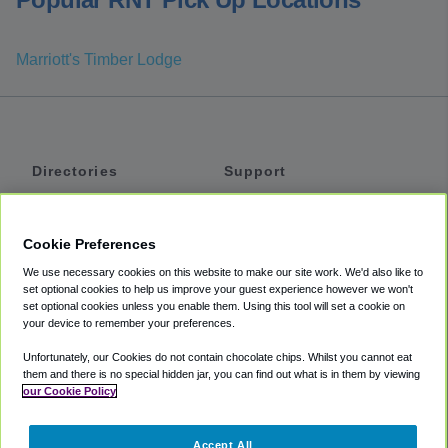
Marriott's Timber Lodge
Directories
Support
Shuttles
Help
Shared Vans
About
Cookie Preferences
Private Vans
How It Works
We use necessary cookies on this website to make our site work. We'd also like to
Private Cars
Accessibility
set optional cookies to help us improve your guest experience however we won't
set optional cookies unless you enable them. Using this tool will set a cookie on
Coupons
Terms
your device to remember your preferences.
Privacy
Unfortunately, our Cookies do not contain chocolate chips. Whilst you cannot eat
Cookie Policy
them and there is no special hidden jar, you can find out what is in them by viewing
our Cookie Policy
Partners
Accept All