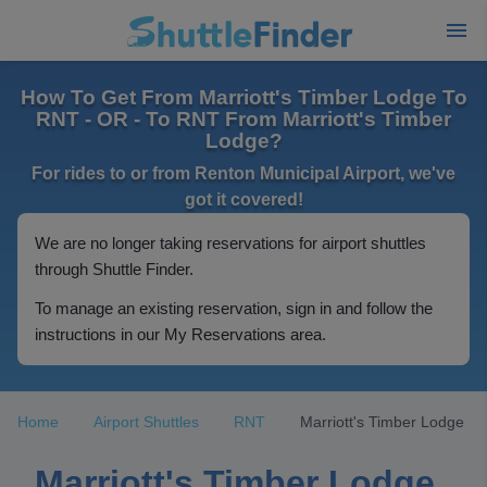
How To Get From Marriott's Timber Lodge To
RNT - OR - To RNT From Marriott's Timber
Lodge?
For rides to or from Renton Municipal Airport, we've
got it covered!
We are no longer taking reservations for airport shuttles
through Shuttle Finder.
To manage an existing reservation, sign in and follow the
instructions in our My Reservations area.
Home
Airport Shuttles
RNT
Marriott's Timber Lodge
Marriott's Timber Lodge