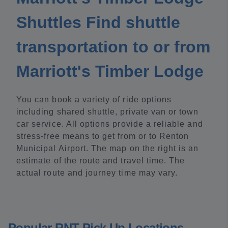
Shuttles Find shuttle
transportation to or from
Marriott's Timber Lodge
You can book a variety of ride options
including shared shuttle, private van or town
car service. All options provide a reliable and
stress-free means to get from or to Renton
Municipal Airport. The map on the right is an
estimate of the route and travel time. The
actual route and journey time may vary.
Popular RNT Pick Up Locations