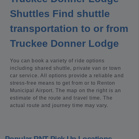
Shuttles Find shuttle
transportation to or from
Truckee Donner Lodge
You can book a variety of ride options
including shared shuttle, private van or town
car service. All options provide a reliable and
stress-free means to get from or to Renton
Municipal Airport. The map on the right is an
estimate of the route and travel time. The
actual route and journey time may vary.
Popular RNT Pick Up Locations