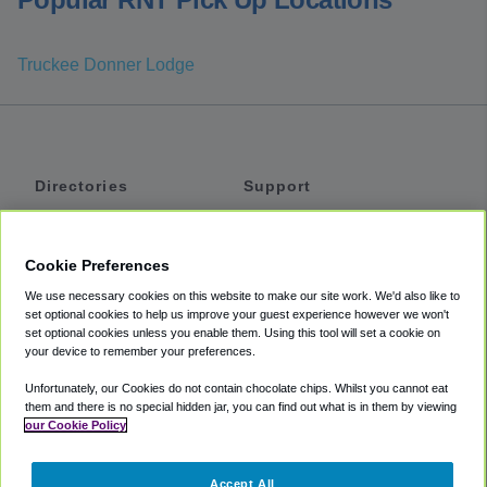
Truckee Donner Lodge
Directories
Support
Shuttles
Help
Shared Vans
About
Cookie Preferences
Private Vans
How It Works
We use necessary cookies on this website to make our site work. We'd also like to
Private Cars
Accessibility
set optional cookies to help us improve your guest experience however we won't
set optional cookies unless you enable them. Using this tool will set a cookie on
Coupons
Terms
your device to remember your preferences.
Privacy
Unfortunately, our Cookies do not contain chocolate chips. Whilst you cannot eat
Cookie Policy
them and there is no special hidden jar, you can find out what is in them by viewing
our Cookie Policy
Partners
Accept All