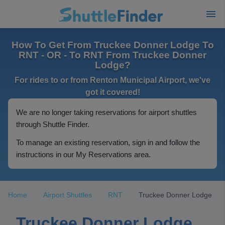
How To Get From Truckee Donner Lodge To
RNT - OR - To RNT From Truckee Donner
Lodge?
For rides to or from Renton Municipal Airport, we've
got it covered!
We are no longer taking reservations for airport shuttles
through Shuttle Finder.
To manage an existing reservation, sign in and follow the
instructions in our My Reservations area.
Home
Airport Shuttles
RNT
Truckee Donner Lodge
Truckee Donner Lodge