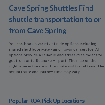
Cave Spring Shuttles Find
shuttle transportation to or
from Cave Spring
You can book a variety of ride options including
shared shuttle, private van or town car service. All
options provide a reliable and stress-free means to
get from or to Roanoke Airport. The map on the
right is an estimate of the route and travel time. The
actual route and journey time may vary.
Popular ROA Pick Up Locations