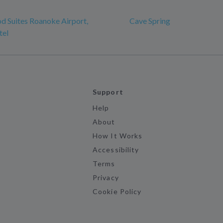
 Suites Roanoke Airport,
Cave Spring
tel
Support
Help
About
How It Works
Accessibility
Terms
Privacy
Cookie Policy