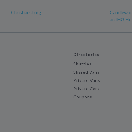
Christiansburg
Candlewood
an IHG Ho
Directories
Shuttles
Shared Vans
Private Vans
Private Cars
Coupons