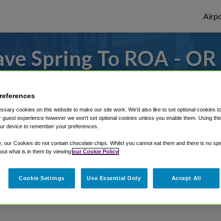
Airpo
ve Spring To ROA - OR
Spring?
references
s to or from Roanoke Airport, we've got it
sary cookies on this website to make our site work. We'd also like to set optional cookies t
 guest experience however we won't set optional cookies unless you enable them. Using this t
ur device to remember your preferences.
rough Shuttle Finder.
y, our Cookies do not contain chocolate chips. Whilst you cannot eat them and there is no spec
 out what is in them by viewing
our Cookie Policy
structions in our My Reservations area.
Cookie Settings
Use Essential Only
Accept All