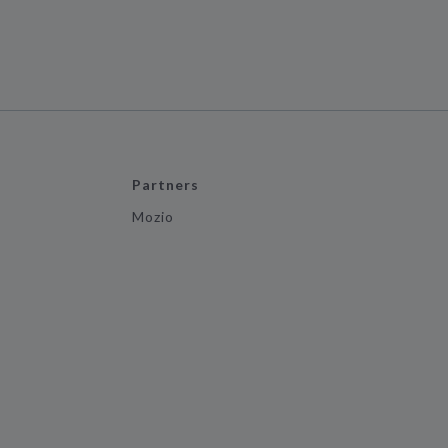
Partners
Mozio