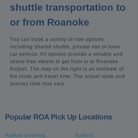
shuttle transportation to
or from Roanoke
You can book a variety of ride options
including shared shuttle, private van or town
car service. All options provide a reliable and
stress-free means to get from or to Roanoke
Airport. The map on the right is an estimate of
the route and travel time. The actual route and
journey time may vary.
Popular ROA Pick Up Locations
Radford University
Radford