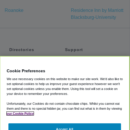
Roanoke
Residence Inn by Marriott
Blacksburg-University
Directories
Support
Shuttles
Help
Shared Vans
About
Cookie Preferences
Private Vans
How It Works
We use necessary cookies on this website to make our site work. We'd also like to
Private Cars
Accessibility
set optional cookies to help us improve your guest experience however we won't
set optional cookies unless you enable them. Using this tool will set a cookie on
Coupons
Terms
your device to remember your preferences.
Privacy
Unfortunately, our Cookies do not contain chocolate chips. Whilst you cannot eat
Cookie Policy
them and there is no special hidden jar, you can find out what is in them by viewing
our Cookie Policy
Partners
Accept All