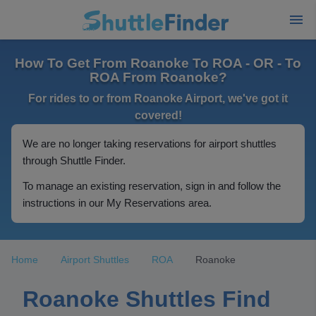
How To Get From Roanoke To ROA - OR - To
ROA From Roanoke?
For rides to or from Roanoke Airport, we've got it
covered!
We are no longer taking reservations for airport shuttles
through Shuttle Finder.
To manage an existing reservation, sign in and follow the
instructions in our My Reservations area.
Home
Airport Shuttles
ROA
Roanoke
Roanoke Shuttles Find