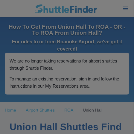
How To Get From Union Hall To ROA - OR -
To ROA From Union Hall?
For rides to or from Roanoke Airport, we've got it
covered!
We are no longer taking reservations for airport shuttles
through Shuttle Finder.
To manage an existing reservation, sign in and follow the
instructions in our My Reservations area.
Home
Airport Shuttles
ROA
Union Hall
Union Hall Shuttles Find