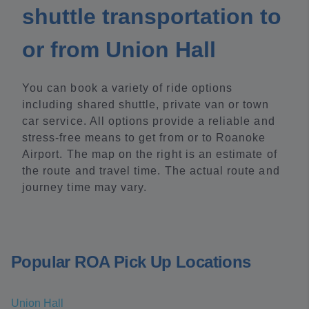
shuttle transportation to
or from Union Hall
You can book a variety of ride options
including shared shuttle, private van or town
car service. All options provide a reliable and
stress-free means to get from or to Roanoke
Airport. The map on the right is an estimate of
the route and travel time. The actual route and
journey time may vary.
Popular ROA Pick Up Locations
Union Hall