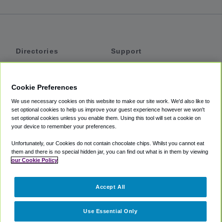
Directories
Support
Shuttles
Help
Shared Vans
About
Cookie Preferences
Private Vans
How It Works
We use necessary cookies on this website to make our site work. We'd also like to
Private Cars
Accessibility
set optional cookies to help us improve your guest experience however we won't
set optional cookies unless you enable them. Using this tool will set a cookie on
Coupons
Terms
your device to remember your preferences.
Privacy
Unfortunately, our Cookies do not contain chocolate chips. Whilst you cannot eat
Cookie Policy
them and there is no special hidden jar, you can find out what is in them by viewing
our Cookie Policy
Partners
Accept All
Mozio
Use Essential Only