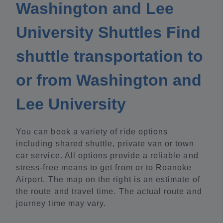
Washington and Lee
University Shuttles Find
shuttle transportation to
or from Washington and
Lee University
You can book a variety of ride options
including shared shuttle, private van or town
car service. All options provide a reliable and
stress-free means to get from or to Roanoke
Airport. The map on the right is an estimate of
the route and travel time. The actual route and
journey time may vary.