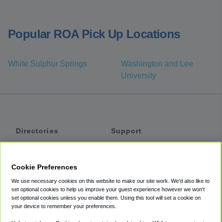
Popular ROA Pick Up Locations
White Sulphur Springs
Washington and Lee
University
Directories
Support
Shuttles
Help
Shared Vans
About
Cookie Preferences
Private Vans
How It Works
We use necessary cookies on this website to make our site work. We'd also like to
Private Cars
Accessibility
set optional cookies to help us improve your guest experience however we won't
set optional cookies unless you enable them. Using this tool will set a cookie on
Coupons
Terms
your device to remember your preferences.
Privacy