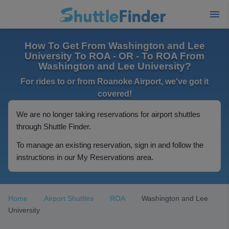
How To Get From Washington and Lee
University To ROA - OR - To ROA From
Washington and Lee University?
For rides to or from Roanoke Airport, we've got it
covered!
We are no longer taking reservations for airport shuttles
through Shuttle Finder.
To manage an existing reservation, sign in and follow the
instructions in our My Reservations area.
Home
Airport Shuttles
ROA
Washington and Lee
University