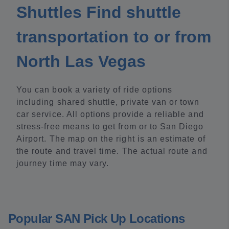
Shuttles Find shuttle
transportation to or from
North Las Vegas
You can book a variety of ride options
including shared shuttle, private van or town
car service. All options provide a reliable and
stress-free means to get from or to San Diego
Airport. The map on the right is an estimate of
the route and travel time. The actual route and
journey time may vary.
Popular SAN Pick Up Locations