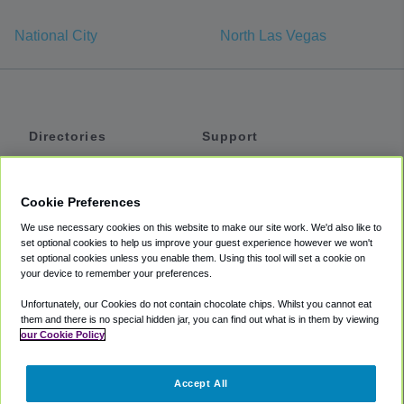
National City
North Las Vegas
Directories
Support
Shuttles
Help
Shared Vans
About
Cookie Preferences
Private Vans
How It Works
We use necessary cookies on this website to make our site work. We'd also like to
Private Cars
Accessibility
set optional cookies to help us improve your guest experience however we won't
set optional cookies unless you enable them. Using this tool will set a cookie on
Coupons
Terms
your device to remember your preferences.
Privacy
Unfortunately, our Cookies do not contain chocolate chips. Whilst you cannot eat
Cookie Policy
them and there is no special hidden jar, you can find out what is in them by viewing
our Cookie Policy
Partners
Accept All
Mozio