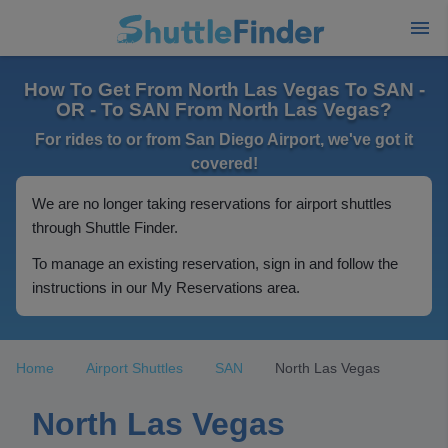
How To Get From North Las Vegas To SAN -
OR - To SAN From North Las Vegas?
For rides to or from San Diego Airport, we've got it
covered!
We are no longer taking reservations for airport shuttles
through Shuttle Finder.
To manage an existing reservation, sign in and follow the
instructions in our My Reservations area.
Home
Airport Shuttles
SAN
North Las Vegas
North Las Vegas