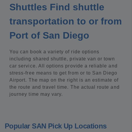
Shuttles Find shuttle
transportation to or from
Port of San Diego
You can book a variety of ride options
including shared shuttle, private van or town
car service. All options provide a reliable and
stress-free means to get from or to San Diego
Airport. The map on the right is an estimate of
the route and travel time. The actual route and
journey time may vary.
Popular SAN Pick Up Locations