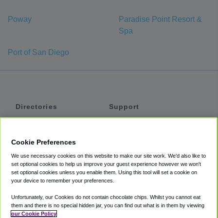
Poway
Paradise Point Resort &
Spa
Port of San Diego
Directories
Support
Shuttles
Help
Shared Vans
About
Cookie Preferences
Private Vans
How It Works
We use necessary cookies on this website to make our site work. We'd also like to
Private Cars
Accessibility
set optional cookies to help us improve your guest experience however we won't
set optional cookies unless you enable them. Using this tool will set a cookie on
Coupons
Terms
your device to remember your preferences.
Privacy
Unfortunately, our Cookies do not contain chocolate chips. Whilst you cannot eat
Cookie Policy
them and there is no special hidden jar, you can find out what is in them by viewing
our Cookie Policy