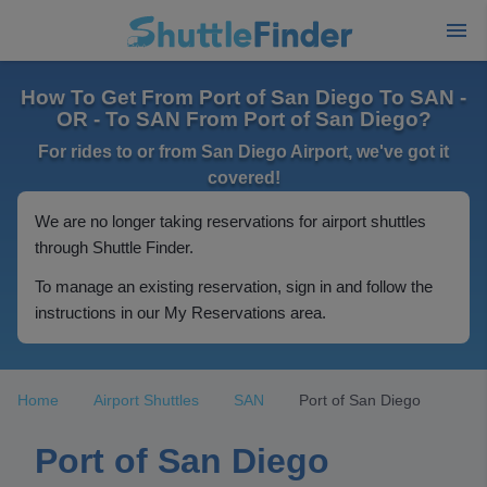
How To Get From Port of San Diego To SAN -
OR - To SAN From Port of San Diego?
For rides to or from San Diego Airport, we've got it
covered!
We are no longer taking reservations for airport shuttles
through Shuttle Finder.
To manage an existing reservation, sign in and follow the
instructions in our My Reservations area.
Home
Airport Shuttles
SAN
Port of San Diego
Port of San Diego