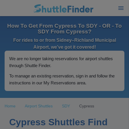
How To Get From Cypress To SDY - OR - To
SDY From Cypress?
For rides to or from Sidney–Richland Municipal
Airport, we've got it covered!
We are no longer taking reservations for airport shuttles
through Shuttle Finder.
To manage an existing reservation, sign in and follow the
instructions in our My Reservations area.
Home
Airport Shuttles
SDY
Cypress
Cypress Shuttles Find