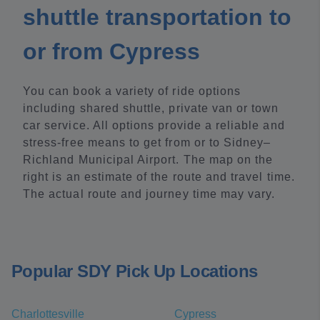
shuttle transportation to
or from Cypress
You can book a variety of ride options
including shared shuttle, private van or town
car service. All options provide a reliable and
stress-free means to get from or to Sidney–
Richland Municipal Airport. The map on the
right is an estimate of the route and travel time.
The actual route and journey time may vary.
Popular SDY Pick Up Locations
Charlottesville
Cypress