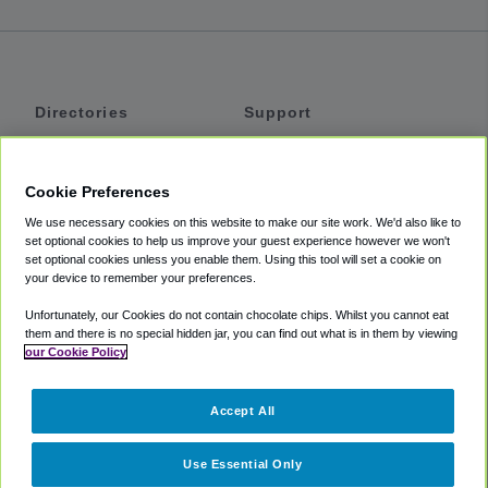
Directories
Support
Shuttles
Help
Shared Vans
About
Cookie Preferences
Private Vans
How It Works
We use necessary cookies on this website to make our site work. We'd also like to
Private Cars
Accessibility
set optional cookies to help us improve your guest experience however we won't
set optional cookies unless you enable them. Using this tool will set a cookie on
Coupons
Terms
your device to remember your preferences.
Privacy
Unfortunately, our Cookies do not contain chocolate chips. Whilst you cannot eat
Cookie Policy
them and there is no special hidden jar, you can find out what is in them by viewing
our Cookie Policy
Partners
Accept All
Mozio
Use Essential Only