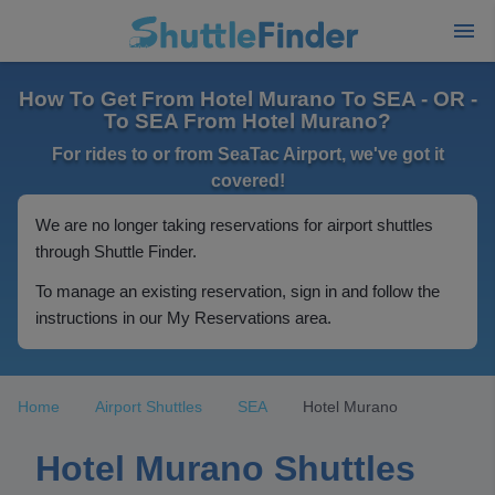
How To Get From Hotel Murano To SEA - OR -
To SEA From Hotel Murano?
For rides to or from SeaTac Airport, we've got it
covered!
We are no longer taking reservations for airport shuttles
through Shuttle Finder.
To manage an existing reservation, sign in and follow the
instructions in our My Reservations area.
Home
Airport Shuttles
SEA
Hotel Murano
Hotel Murano Shuttles