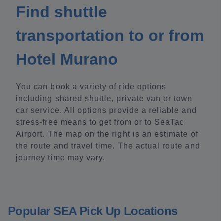
Find shuttle
transportation to or from
Hotel Murano
You can book a variety of ride options
including shared shuttle, private van or town
car service. All options provide a reliable and
stress-free means to get from or to SeaTac
Airport. The map on the right is an estimate of
the route and travel time. The actual route and
journey time may vary.
Popular SEA Pick Up Locations