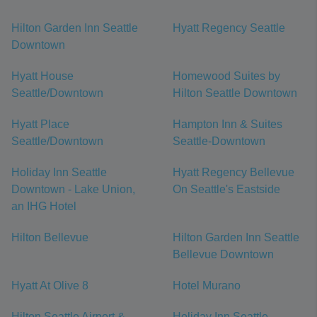
Hilton Garden Inn Seattle
Hyatt Regency Seattle
Downtown
Hyatt House
Homewood Suites by
Seattle/Downtown
Hilton Seattle Downtown
Hyatt Place
Hampton Inn & Suites
Seattle/Downtown
Seattle-Downtown
Holiday Inn Seattle
Hyatt Regency Bellevue
Downtown - Lake Union,
On Seattle's Eastside
an IHG Hotel
Hilton Bellevue
Hilton Garden Inn Seattle
Bellevue Downtown
Hyatt At Olive 8
Hotel Murano
Hilton Seattle Airport &
Holiday Inn Seattle