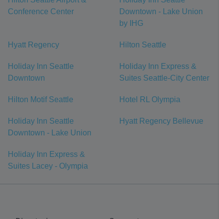
Conference Center
Downtown - Lake Union
by IHG
Hyatt Regency
Hilton Seattle
Holiday Inn Seattle
Holiday Inn Express &
Downtown
Suites Seattle-City Center
Hilton Motif Seattle
Hotel RL Olympia
Holiday Inn Seattle
Hyatt Regency Bellevue
Downtown - Lake Union
Holiday Inn Express &
Suites Lacey - Olympia