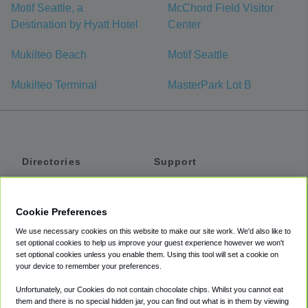
Motif Seattle, a
McChord Field Visitor
Destination by Hyatt Hotel
Center
Mukilteo Beach
Motif Seattle
Mukilteo Terminal
MasterPark Lot B
Directories
Support
Shuttles
Help
Shared Vans
About
Cookie Preferences
Private Vans
How It Works
We use necessary cookies on this website to make our site work. We'd also like to
Private Cars
Accessibility
set optional cookies to help us improve your guest experience however we won't
set optional cookies unless you enable them. Using this tool will set a cookie on
Coupons
Terms
your device to remember your preferences.
Privacy
Unfortunately, our Cookies do not contain chocolate chips. Whilst you cannot eat
Cookie Policy
them and there is no special hidden jar, you can find out what is in them by viewing