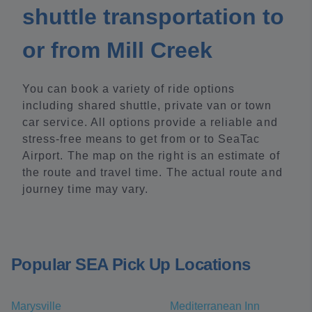
shuttle transportation to
or from Mill Creek
You can book a variety of ride options
including shared shuttle, private van or town
car service. All options provide a reliable and
stress-free means to get from or to SeaTac
Airport. The map on the right is an estimate of
the route and travel time. The actual route and
journey time may vary.
Popular SEA Pick Up Locations
Marysville
Mediterranean Inn