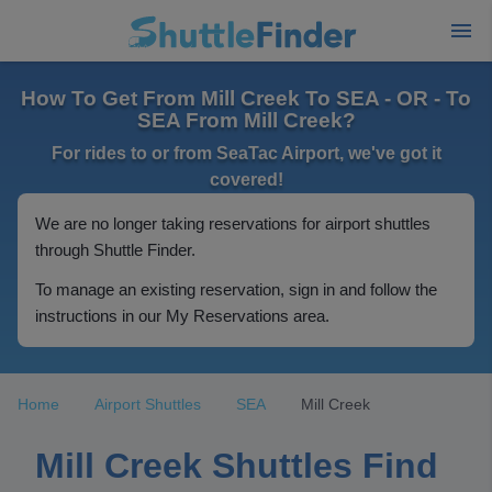
How To Get From Mill Creek To SEA - OR - To
SEA From Mill Creek?
For rides to or from SeaTac Airport, we've got it
covered!
We are no longer taking reservations for airport shuttles
through Shuttle Finder.
To manage an existing reservation, sign in and follow the
instructions in our My Reservations area.
Home
Airport Shuttles
SEA
Mill Creek
Mill Creek Shuttles Find