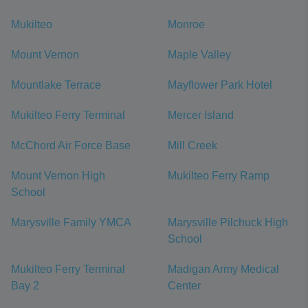
Mukilteo
Monroe
Mount Vernon
Maple Valley
Mountlake Terrace
Mayflower Park Hotel
Mukilteo Ferry Terminal
Mercer Island
McChord Air Force Base
Mill Creek
Mount Vernon High
Mukilteo Ferry Ramp
School
Marysville Family YMCA
Marysville Pilchuck High
School
Mukilteo Ferry Terminal
Madigan Army Medical
Bay 2
Center