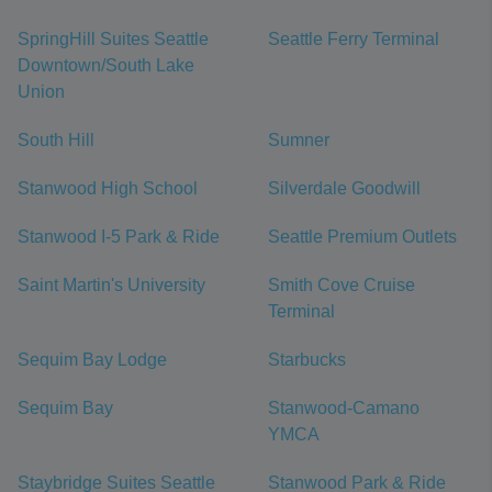
SpringHill Suites Seattle
Seattle Ferry Terminal
Downtown/South Lake
Union
South Hill
Sumner
Stanwood High School
Silverdale Goodwill
Stanwood I-5 Park & Ride
Seattle Premium Outlets
Saint Martin's University
Smith Cove Cruise
Terminal
Sequim Bay Lodge
Starbucks
Sequim Bay
Stanwood-Camano
YMCA
Staybridge Suites Seattle
Stanwood Park & Ride