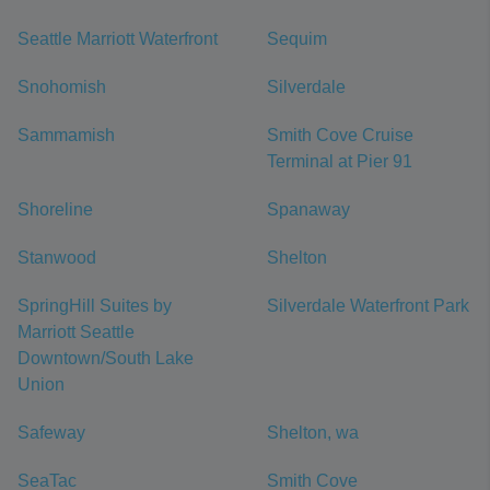
Seattle Marriott Waterfront
Sequim
Snohomish
Silverdale
Sammamish
Smith Cove Cruise
Terminal at Pier 91
Shoreline
Spanaway
Stanwood
Shelton
SpringHill Suites by
Silverdale Waterfront Park
Marriott Seattle
Downtown/South Lake
Union
Safeway
Shelton, wa
SeaTac
Smith Cove