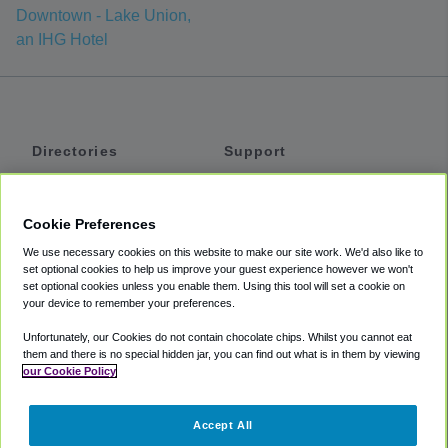
Downtown - Lake Union,
an IHG Hotel
Directories
Support
Shuttles
Help
Shared Vans
About
Cookie Preferences
Private Vans
How It Works
We use necessary cookies on this website to make our site work. We'd also like to
Private Cars
Accessibility
set optional cookies to help us improve your guest experience however we won't
set optional cookies unless you enable them. Using this tool will set a cookie on
Coupons
Terms
your device to remember your preferences.
Privacy
Unfortunately, our Cookies do not contain chocolate chips. Whilst you cannot eat
Cookie Policy
them and there is no special hidden jar, you can find out what is in them by viewing
our Cookie Policy
Partners
Accept All
Mozio