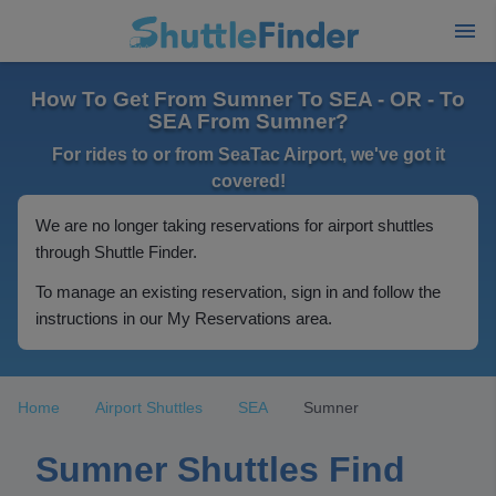
How To Get From Sumner To SEA - OR - To
SEA From Sumner?
For rides to or from SeaTac Airport, we've got it
covered!
We are no longer taking reservations for airport shuttles
through Shuttle Finder.
To manage an existing reservation, sign in and follow the
instructions in our My Reservations area.
Home
Airport Shuttles
SEA
Sumner
Sumner Shuttles Find