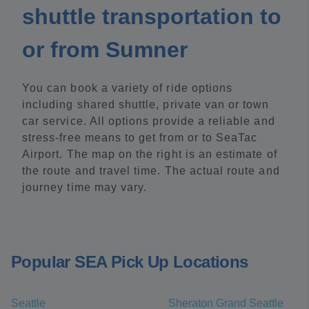
shuttle transportation to
or from Sumner
You can book a variety of ride options
including shared shuttle, private van or town
car service. All options provide a reliable and
stress-free means to get from or to SeaTac
Airport. The map on the right is an estimate of
the route and travel time. The actual route and
journey time may vary.
Popular SEA Pick Up Locations
Seattle
Sheraton Grand Seattle