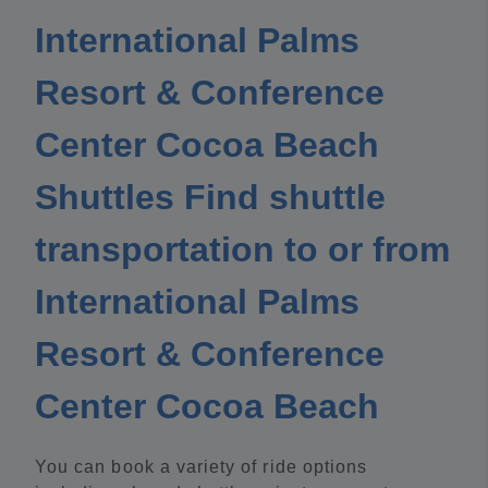
International Palms
Resort & Conference
Center Cocoa Beach
Shuttles Find shuttle
transportation to or from
International Palms
Resort & Conference
Center Cocoa Beach
You can book a variety of ride options