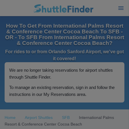
How To Get From International Palms Resort
& Conference Center Cocoa Beach To SFB -
OR - To SFB From International Palms Resort
& Conference Center Cocoa Beach?
For rides to or from Orlando Sanford Airport, we've got
it covered!
We are no longer taking reservations for airport shuttles
through Shuttle Finder.
To manage an existing reservation, sign in and follow the
instructions in our My Reservations area.
Home
Airport Shuttles
SFB
International Palms
Resort & Conference Center Cocoa Beach