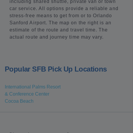
including shared shuttle, private van or town
car service. All options provide a reliable and
stress-free means to get from or to Orlando
Sanford Airport. The map on the right is an
estimate of the route and travel time. The
actual route and journey time may vary.
Popular SFB Pick Up Locations
International Palms Resort
& Conference Center
Cocoa Beach