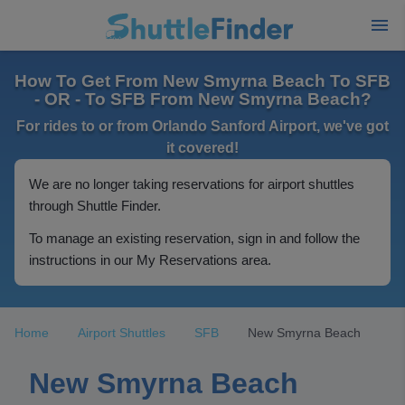
How To Get From New Smyrna Beach To SFB
- OR - To SFB From New Smyrna Beach?
For rides to or from Orlando Sanford Airport, we've got
it covered!
We are no longer taking reservations for airport shuttles
through Shuttle Finder.
To manage an existing reservation, sign in and follow the
instructions in our My Reservations area.
Home
Airport Shuttles
SFB
New Smyrna Beach
New Smyrna Beach