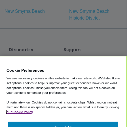
New Smyrna Beach
New Smyrna Beach
Historic District
Directories
Support
Shuttles
Help
Shared Vans
About
Cookie Preferences
Private Vans
How It Works
We use necessary cookies on this website to make our site work. We'd also like to
Private Cars
Accessibility
set optional cookies to help us improve your guest experience however we won't
set optional cookies unless you enable them. Using this tool will set a cookie on
Coupons
Terms
your device to remember your preferences.
Privacy
Unfortunately, our Cookies do not contain chocolate chips. Whilst you cannot eat
Cookie Policy
them and there is no special hidden jar, you can find out what is in them by viewing
our Cookie Policy
Partners