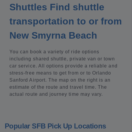
Shuttles Find shuttle
transportation to or from
New Smyrna Beach
You can book a variety of ride options
including shared shuttle, private van or town
car service. All options provide a reliable and
stress-free means to get from or to Orlando
Sanford Airport. The map on the right is an
estimate of the route and travel time. The
actual route and journey time may vary.
Popular SFB Pick Up Locations