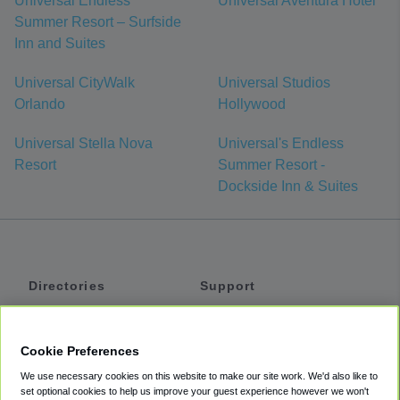
Universal Endless
Universal Aventura Hotel
Summer Resort – Surfside
Inn and Suites
Universal CityWalk
Universal Studios
Orlando
Hollywood
Universal Stella Nova
Universal's Endless
Resort
Summer Resort -
Dockside Inn & Suites
Directories
Support
Shuttles
Help
Shared Vans
About
Cookie Preferences
Private Vans
How It Works
We use necessary cookies on this website to make our site work. We'd also like to
Private Cars
Accessibility
set optional cookies to help us improve your guest experience however we won't