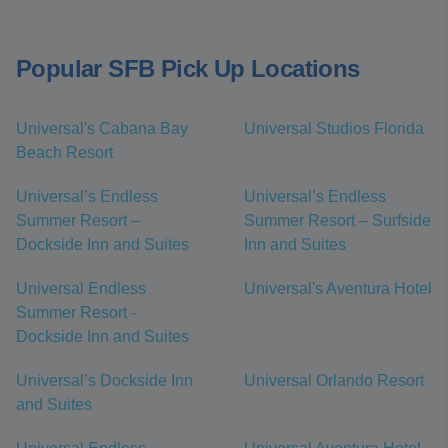
Popular SFB Pick Up Locations
Universal's Cabana Bay
Universal Studios Florida
Beach Resort
Universal’s Endless
Universal’s Endless
Summer Resort –
Summer Resort – Surfside
Dockside Inn and Suites
Inn and Suites
Universal Endless
Universal's Aventura Hotel
Summer Resort -
Dockside Inn and Suites
Universal’s Dockside Inn
Universal Orlando Resort
and Suites