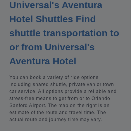
Universal's Aventura
Hotel Shuttles Find
shuttle transportation to
or from Universal's
Aventura Hotel
You can book a variety of ride options
including shared shuttle, private van or town
car service. All options provide a reliable and
stress-free means to get from or to Orlando
Sanford Airport. The map on the right is an
estimate of the route and travel time. The
actual route and journey time may vary.