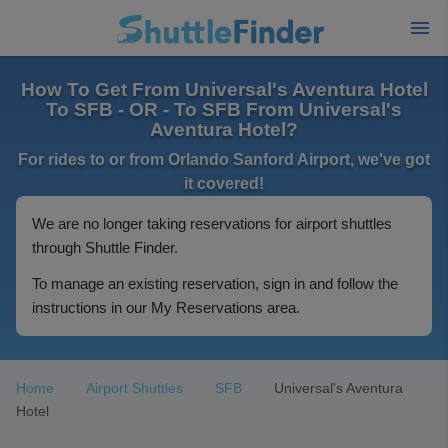
How To Get From Universal's Aventura Hotel
To SFB - OR - To SFB From Universal's
Aventura Hotel?
For rides to or from Orlando Sanford Airport, we've got
it covered!
We are no longer taking reservations for airport shuttles
through Shuttle Finder.
To manage an existing reservation, sign in and follow the
instructions in our My Reservations area.
Home
Airport Shuttles
SFB
Universal's Aventura
Hotel