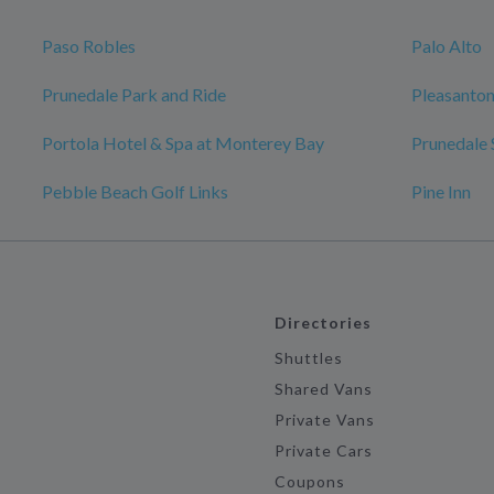
Paso Robles
Palo Alto
Prunedale Park and Ride
Pleasanto
Portola Hotel & Spa at Monterey Bay
Prunedale 
Pebble Beach Golf Links
Pine Inn
Directories
Shuttles
Shared Vans
Private Vans
Private Cars
Coupons