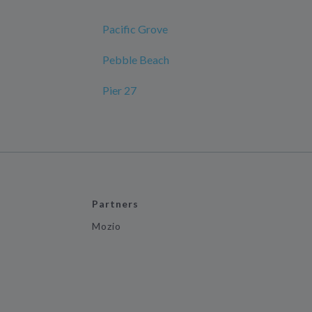
Pacific Grove
Pebble Beach
Pier 27
Partners
Mozio