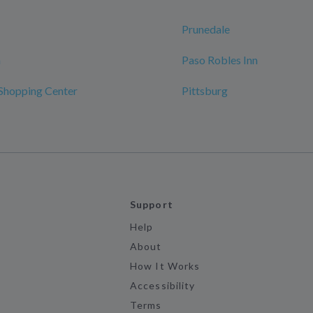
Prunedale
n
Paso Robles Inn
Shopping Center
Pittsburg
Support
Help
About
How It Works
Accessibility
Terms