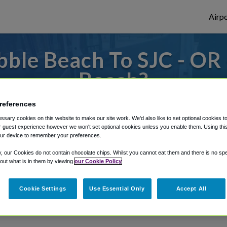
Airpo
ble Beach To SJC - OR 
Beach?
s to or from San Jose Airport, we've got it
references
sary cookies on this website to make our site work. We'd also like to set optional cookies t
 guest experience however we won't set optional cookies unless you enable them. Using this t
ur device to remember your preferences.
rough Shuttle Finder.
y, our Cookies do not contain chocolate chips. Whilst you cannot eat them and there is no spec
structions in our My Reservations area.
 out what is in them by viewing
our Cookie Policy
Cookie Settings
Use Essential Only
Accept All