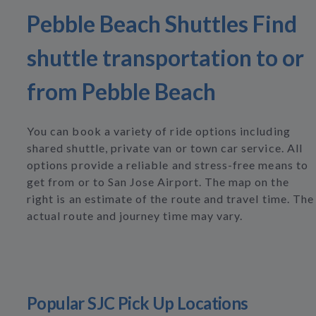
Pebble Beach Shuttles Find
shuttle transportation to or
from Pebble Beach
You can book a variety of ride options including
shared shuttle, private van or town car service. All
options provide a reliable and stress-free means to
get from or to San Jose Airport. The map on the
right is an estimate of the route and travel time. The
actual route and journey time may vary.
Popular SJC Pick Up Locations