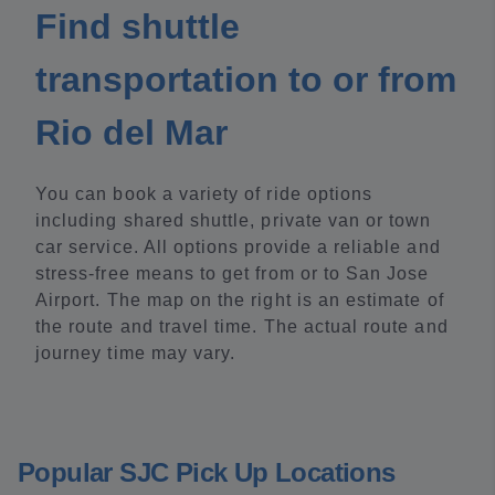
Find shuttle
transportation to or from
Rio del Mar
You can book a variety of ride options
including shared shuttle, private van or town
car service. All options provide a reliable and
stress-free means to get from or to San Jose
Airport. The map on the right is an estimate of
the route and travel time. The actual route and
journey time may vary.
Popular SJC Pick Up Locations