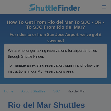
How To Get From Rio del Mar To SJC - OR -
To SJC From Rio del Mar?
For rides to or from San Jose Airport, we've got it
covered!
We are no longer taking reservations for airport shuttles
through Shuttle Finder.
To manage an existing reservation, sign in and follow the
instructions in our My Reservations area.
Home
Airport Shuttles
SJC
Rio del Mar
Rio del Mar Shuttles