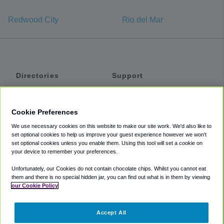
Redwood City
Rio del Mar
Directories
Support
Shuttles
Help
Shared Vans
About
Cookie Preferences
Private Vans
How It Works
We use necessary cookies on this website to make our site work. We'd also like to
Private Cars
Accessibility
set optional cookies to help us improve your guest experience however we won't
set optional cookies unless you enable them. Using this tool will set a cookie on
Coupons
Terms
your device to remember your preferences.
Privacy
Unfortunately, our Cookies do not contain chocolate chips. Whilst you cannot eat
Cookie Policy
them and there is no special hidden jar, you can find out what is in them by viewing
our Cookie Policy
Partners
Accept All
Mozio