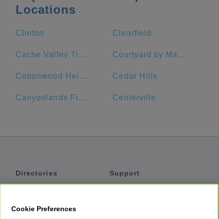
Locations
Clinton
Clearfield
Cache Valley Transit District
Courtyard by Marriott Ogden
Cottonwood Heights
Cedar Hills
Canyonlands Field Airport
Centerville
Directories
Support
Shuttles
Help
Shared Vans
About
Cookie Preferences
Private Vans
How It Works