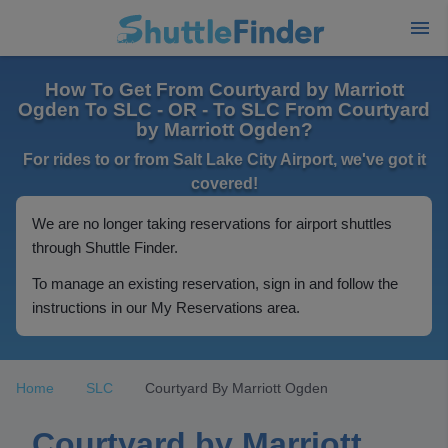
How To Get From Courtyard by Marriott
Ogden To SLC - OR - To SLC From Courtyard
by Marriott Ogden?
For rides to or from Salt Lake City Airport, we've got it
covered!
We are no longer taking reservations for airport shuttles
through Shuttle Finder.
To manage an existing reservation, sign in and follow the
instructions in our My Reservations area.
Home
SLC
Courtyard By Marriott Ogden
Courtyard by Marriott