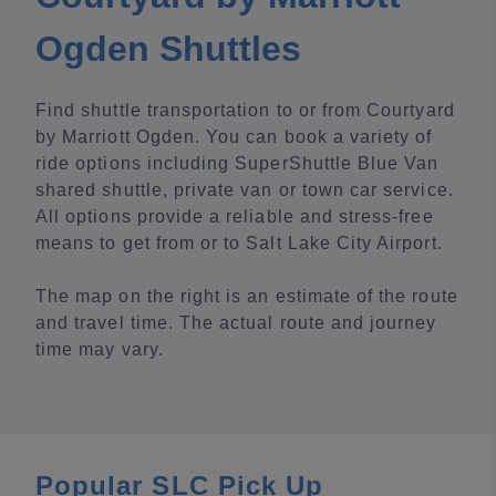
Ogden Shuttles
Find shuttle transportation to or from Courtyard
by Marriott Ogden. You can book a variety of
ride options including SuperShuttle Blue Van
shared shuttle, private van or town car service.
All options provide a reliable and stress-free
means to get from or to Salt Lake City Airport.
The map on the right is an estimate of the route
and travel time. The actual route and journey
time may vary.
Popular SLC Pick Up