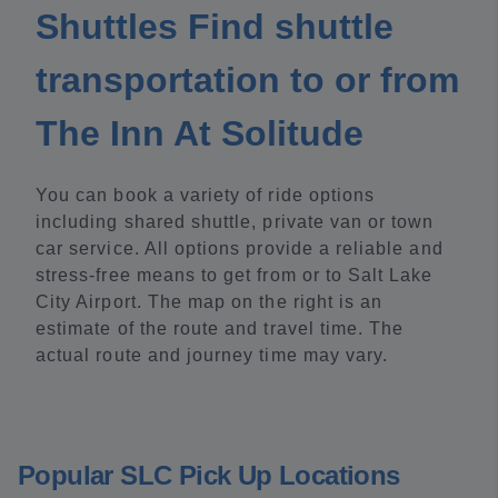
Shuttles Find shuttle
transportation to or from
The Inn At Solitude
You can book a variety of ride options
including shared shuttle, private van or town
car service. All options provide a reliable and
stress-free means to get from or to Salt Lake
City Airport. The map on the right is an
estimate of the route and travel time. The
actual route and journey time may vary.
Popular SLC Pick Up Locations