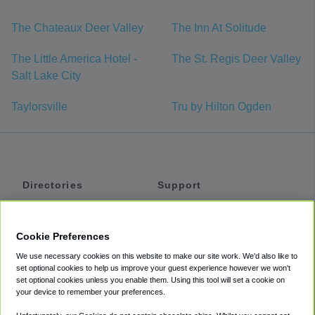
The Chateaux Deer Valley
The Inn At Solitude
The Little America Hotel -
The St. Regis Deer Valley
Salt Lake City
Taylorsville
Tru by Hilton Ogden
Directories
Support
Shuttles
Help
Shared Vans
About
Cookie Preferences
Private Vans
How It Works
We use necessary cookies on this website to make our site work. We'd also like to
Private Cars
Accessibility
set optional cookies to help us improve your guest experience however we won't
set optional cookies unless you enable them. Using this tool will set a cookie on
Coupons
Terms
your device to remember your preferences.
Privacy