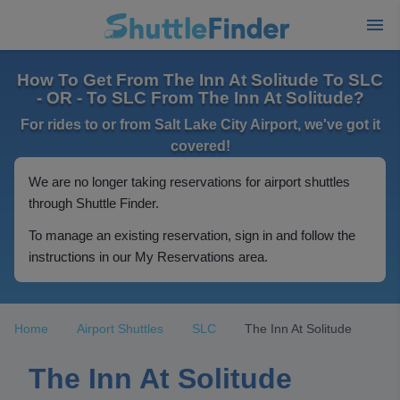
How To Get From The Inn At Solitude To SLC
- OR - To SLC From The Inn At Solitude?
For rides to or from Salt Lake City Airport, we've got it
covered!
We are no longer taking reservations for airport shuttles
through Shuttle Finder.
To manage an existing reservation, sign in and follow the
instructions in our My Reservations area.
Home
Airport Shuttles
SLC
The Inn At Solitude
The Inn At Solitude