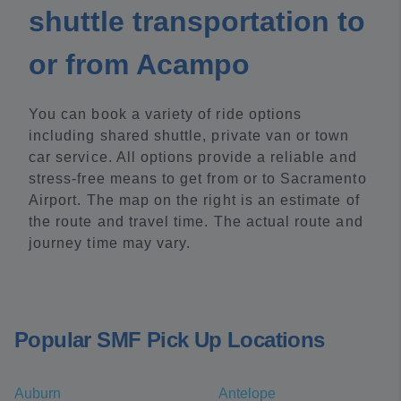
shuttle transportation to
or from Acampo
You can book a variety of ride options
including shared shuttle, private van or town
car service. All options provide a reliable and
stress-free means to get from or to Sacramento
Airport. The map on the right is an estimate of
the route and travel time. The actual route and
journey time may vary.
Popular SMF Pick Up Locations
Auburn
Antelope