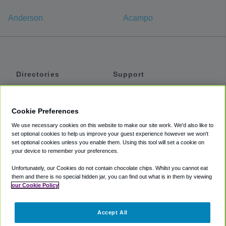
Anderson
Acampo
Directories
Support
Shuttles
Help
Shared Vans
About
Cookie Preferences
Private Vans
How It Works
We use necessary cookies on this website to make our site work. We'd also like to
Private Cars
Accessibility
set optional cookies to help us improve your guest experience however we won't
set optional cookies unless you enable them. Using this tool will set a cookie on
Coupons
Terms
your device to remember your preferences.
Privacy
Unfortunately, our Cookies do not contain chocolate chips. Whilst you cannot eat
Cookie Policy
them and there is no special hidden jar, you can find out what is in them by viewing
our Cookie Policy
Partners
Accept All
Mozio