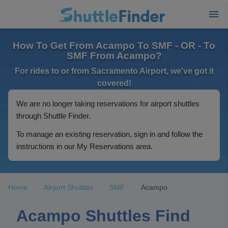
How To Get From Acampo To SMF - OR - To
SMF From Acampo?
For rides to or from Sacramento Airport, we've got it
covered!
We are no longer taking reservations for airport shuttles
through Shuttle Finder.
To manage an existing reservation, sign in and follow the
instructions in our My Reservations area.
Home
Airport Shuttles
SMF
Acampo
Acampo Shuttles Find