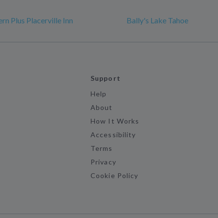
n Plus Placerville Inn
Bally's Lake Tahoe
Support
Help
About
How It Works
Accessibility
Terms
Privacy
Cookie Policy