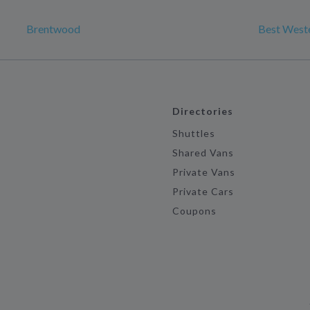
Brentwood
Best Wester
Directories
Shuttles
Shared Vans
Private Vans
Private Cars
Coupons