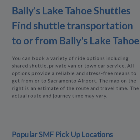
Bally's Lake Tahoe Shuttles
Find shuttle transportation
to or from Bally's Lake Tahoe
You can book a variety of ride options including
shared shuttle, private van or town car service. All
options provide a reliable and stress-free means to
get from or to Sacramento Airport. The map on the
right is an estimate of the route and travel time. The
actual route and journey time may vary.
Popular SMF Pick Up Locations