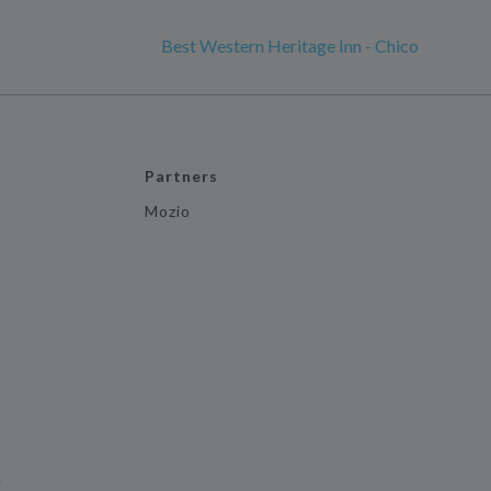
Best Western Heritage Inn - Chico
Partners
Mozio