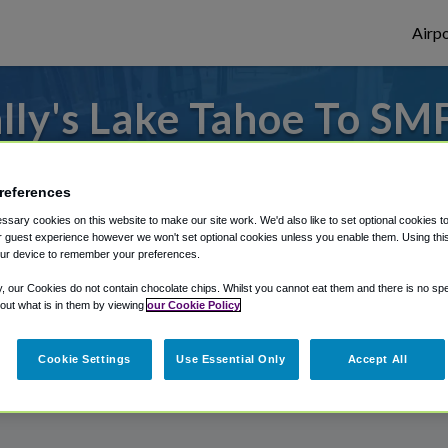
Airpo
ly's Lake Tahoe To SM
Bally's Lake Tahoe?
references
to or from Sacramento Airport, we've got 
sary cookies on this website to make our site work. We'd also like to set optional cookies t
 guest experience however we won't set optional cookies unless you enable them. Using this t
ur device to remember your preferences.
rough Shuttle Finder.
y, our Cookies do not contain chocolate chips. Whilst you cannot eat them and there is no spec
 out what is in them by viewing
our Cookie Policy
structions in our My Reservations area.
Cookie Settings
Use Essential Only
Accept All