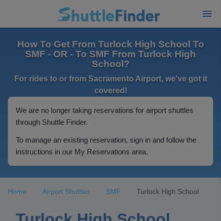
How To Get From Turlock High School To
SMF - OR - To SMF From Turlock High
School?
For rides to or from Sacramento Airport, we've got it
covered!
We are no longer taking reservations for airport shuttles
through Shuttle Finder.
To manage an existing reservation, sign in and follow the
instructions in our My Reservations area.
Home
Airport Shuttles
SMF
Turlock High School
Turlock High School