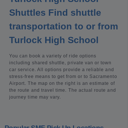
Shuttles Find shuttle
transportation to or from
Turlock High School
You can book a variety of ride options
including shared shuttle, private van or town
car service. All options provide a reliable and
stress-free means to get from or to Sacramento
Airport. The map on the right is an estimate of
the route and travel time. The actual route and
journey time may vary.
Popular SMF Pick Up Locations