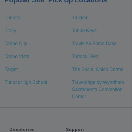
Turlock
Truckee
Tracy
Tahoe Keys
Tahoe City
Travis Air Force Base
Tahoe Vista
Turlock DMV
Target
The Social Chico Dorms
Turlock High School
Travelodge by Wyndham
Sacramento Convention
Center
Directories
Support