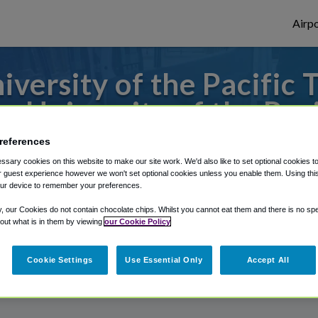
Airpo
versity of the Pacific 
m University of the Paci
references
to or from Sacramento Airport, we've got 
sary cookies on this website to make our site work. We'd also like to set optional cookies t
 guest experience however we won't set optional cookies unless you enable them. Using this t
ur device to remember your preferences.
rough Shuttle Finder.
y, our Cookies do not contain chocolate chips. Whilst you cannot eat them and there is no spec
 out what is in them by viewing
our Cookie Policy
structions in our My Reservations area.
Cookie Settings
Use Essential Only
Accept All