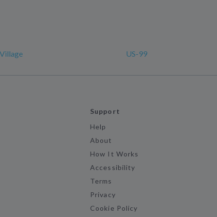
Village
US-99
Support
Help
About
How It Works
Accessibility
Terms
Privacy
Cookie Policy