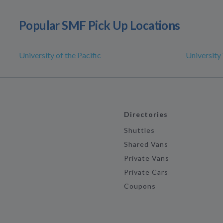
Popular SMF Pick Up Locations
University of the Pacific
University 
Directories
Shuttles
Shared Vans
Private Vans
Private Cars
Coupons