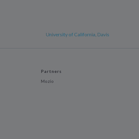
University of California, Davis
Partners
Mozio