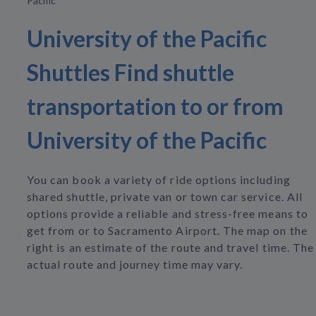
Pacific
University of the Pacific
Shuttles Find shuttle
transportation to or from
University of the Pacific
You can book a variety of ride options including
shared shuttle, private van or town car service. All
options provide a reliable and stress-free means to
get from or to Sacramento Airport. The map on the
right is an estimate of the route and travel time. The
actual route and journey time may vary.