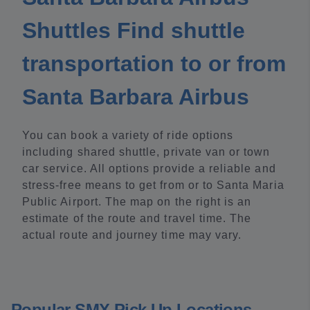
Shuttles Find shuttle
transportation to or from
Santa Barbara Airbus
You can book a variety of ride options
including shared shuttle, private van or town
car service. All options provide a reliable and
stress-free means to get from or to Santa Maria
Public Airport. The map on the right is an
estimate of the route and travel time. The
actual route and journey time may vary.
Popular SMX Pick Up Locations