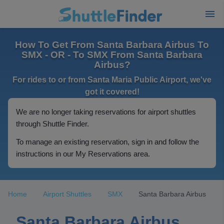
How To Get From Santa Barbara Airbus To
SMX - OR - To SMX From Santa Barbara
Airbus?
For rides to or from Santa Maria Public Airport, we've
got it covered!
We are no longer taking reservations for airport shuttles
through Shuttle Finder.
To manage an existing reservation, sign in and follow the
instructions in our My Reservations area.
Home
Airport Shuttles
SMX
Santa Barbara Airbus
Santa Barbara Airbus