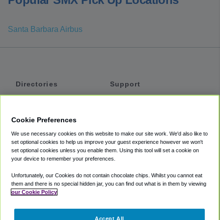
Santa Barbara Airbus
Directories
Support
Shuttles
Help
Shared Vans
About
Cookie Preferences
Private Vans
How It Works
We use necessary cookies on this website to make our site work. We'd also like to
Private Cars
Accessibility
set optional cookies to help us improve your guest experience however we won't
set optional cookies unless you enable them. Using this tool will set a cookie on
Coupons
Terms
your device to remember your preferences.
Privacy
Unfortunately, our Cookies do not contain chocolate chips. Whilst you cannot eat
Cookie Policy
them and there is no special hidden jar, you can find out what is in them by viewing
our Cookie Policy
Partners
Accept All