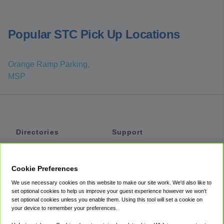
Popular STC Pick Up Locations
Orange Ramp Parking,
MSP
Directories
Support
Shuttles
Help
Shared Vans
About
Cookie Preferences
Private Vans
How It Works
We use necessary cookies on this website to make our site work. We'd also like to
Private Cars
Accessibility
set optional cookies to help us improve your guest experience however we won't
set optional cookies unless you enable them. Using this tool will set a cookie on
Coupons
Terms
your device to remember your preferences.
Privacy