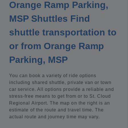
Orange Ramp Parking,
MSP Shuttles Find
shuttle transportation to
or from Orange Ramp
Parking, MSP
You can book a variety of ride options
including shared shuttle, private van or town
car service. All options provide a reliable and
stress-free means to get from or to St. Cloud
Regional Airport. The map on the right is an
estimate of the route and travel time. The
actual route and journey time may vary.