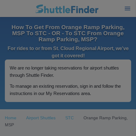
How To Get From Orange Ramp Parking,
MSP To STC - OR - To STC From Orange
Ramp Parking, MSP?
For rides to or from St. Cloud Regional Airport, we've
got it covered!
We are no longer taking reservations for airport shuttles
through Shuttle Finder.
To manage an existing reservation, sign in and follow the
instructions in our My Reservations area.
Home
Airport Shuttles
STC
Orange Ramp Parking,
MSP