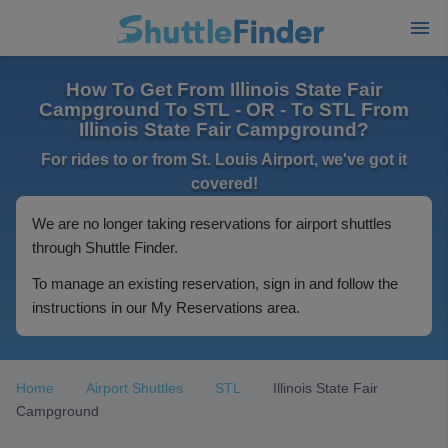
How To Get From Illinois State Fair
Campground To STL - OR - To STL From
Illinois State Fair Campground?
For rides to or from St. Louis Airport, we've got it
covered!
We are no longer taking reservations for airport shuttles
through Shuttle Finder.
To manage an existing reservation, sign in and follow the
instructions in our My Reservations area.
Home
Airport Shuttles
STL
Illinois State Fair
Campground