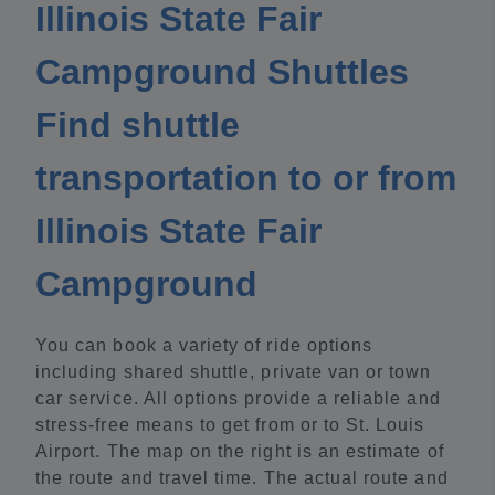
Illinois State Fair
Campground Shuttles
Find shuttle
transportation to or from
Illinois State Fair
Campground
You can book a variety of ride options
including shared shuttle, private van or town
car service. All options provide a reliable and
stress-free means to get from or to St. Louis
Airport. The map on the right is an estimate of
the route and travel time. The actual route and