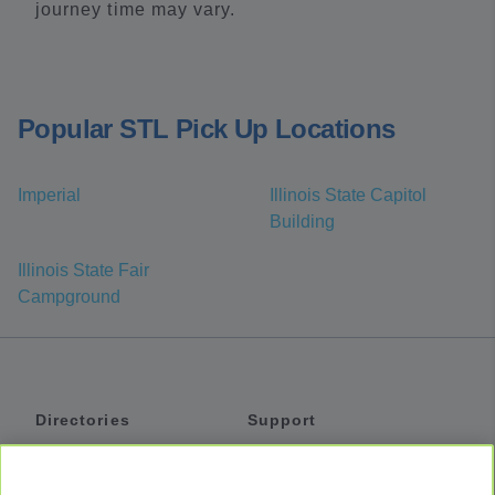
journey time may vary.
Popular STL Pick Up Locations
Imperial
Illinois State Capitol
Building
Illinois State Fair
Campground
Directories
Support
Shuttles
Help
Shared Vans
About