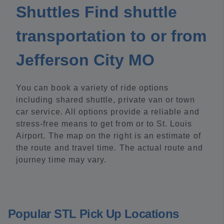
Shuttles Find shuttle
transportation to or from
Jefferson City MO
You can book a variety of ride options
including shared shuttle, private van or town
car service. All options provide a reliable and
stress-free means to get from or to St. Louis
Airport. The map on the right is an estimate of
the route and travel time. The actual route and
journey time may vary.
Popular STL Pick Up Locations