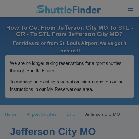
How To Get From Jefferson City MO To STL -
OR - To STL From Jefferson City MO?
For rides to or from St. Louis Airport, we've got it
covered!
We are no longer taking reservations for airport shuttles
through Shuttle Finder.
To manage an existing reservation, sign in and follow the
instructions in our My Reservations area.
Home
Airport Shuttles
STL
Jefferson City MO
Jefferson City MO