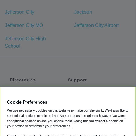
Jefferson City
Jackson
Jefferson City MO
Jefferson City Airport
Jefferson City High
School
Directories
Support
Shuttles
Help
Shared Vans
About
Cookie Preferences
Private Vans
How It Works
We use necessary cookies on this website to make our site work. We'd also like to
Private Cars
Accessibility
set optional cookies to help us improve your guest experience however we won't
set optional cookies unless you enable them. Using this tool will set a cookie on
Coupons
Terms
your device to remember your preferences.
Privacy