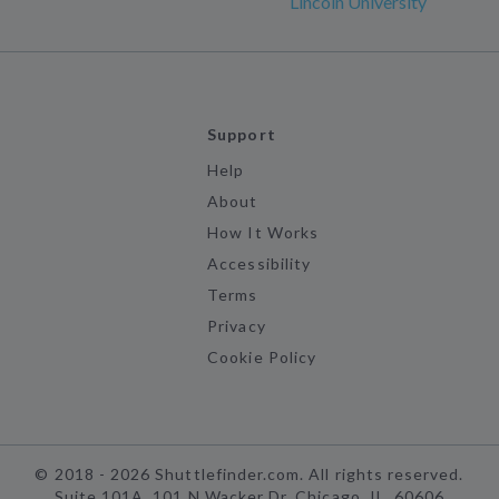
Lincoln University
Support
Help
About
How It Works
Accessibility
Terms
Privacy
Cookie Policy
©
2018 -
2026
Shuttlefinder.com. All rights reserved.
Suite 101A, 101 N Wacker Dr, Chicago, IL, 60606