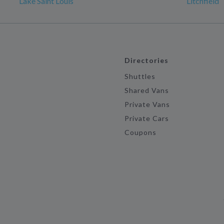
Lake Saint Louis
Litchfield
Directories
Shuttles
Shared Vans
Private Vans
Private Cars
Coupons