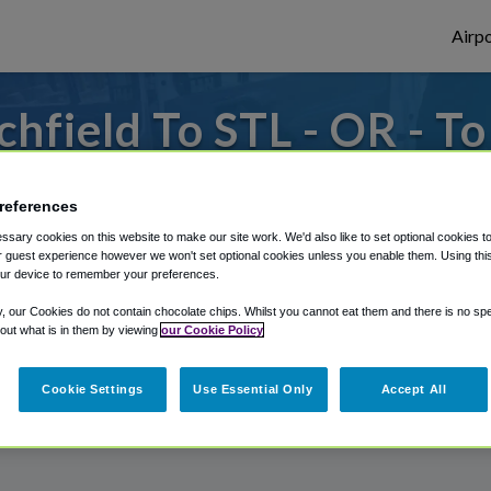
Airpo
hfield To STL - OR - To
 to or from St. Louis Airport, we've got i
references
sary cookies on this website to make our site work. We'd also like to set optional cookies t
 guest experience however we won't set optional cookies unless you enable them. Using this t
rough Shuttle Finder.
ur device to remember your preferences.
structions in our My Reservations area.
y, our Cookies do not contain chocolate chips. Whilst you cannot eat them and there is no spec
 out what is in them by viewing
our Cookie Policy
Cookie Settings
Use Essential Only
Accept All