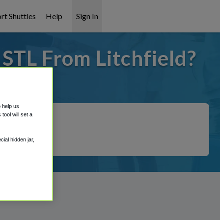
rt Shuttles
Help
Sign In
 STL From Litchfield?
t covered!
o help us
ool will set a
ial hidden jar,