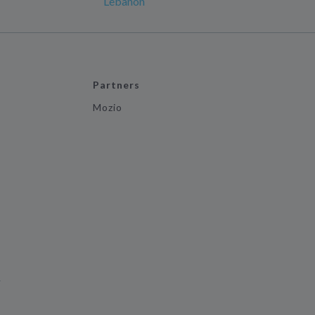
Lebanon
Partners
Mozio