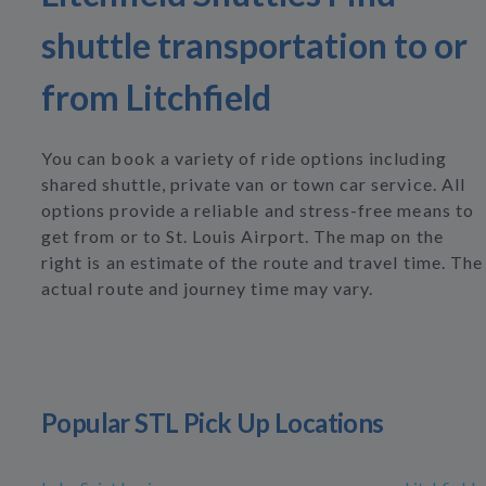
shuttle transportation to or
from Litchfield
You can book a variety of ride options including
shared shuttle, private van or town car service. All
options provide a reliable and stress-free means to
get from or to St. Louis Airport. The map on the
right is an estimate of the route and travel time. The
actual route and journey time may vary.
Popular STL Pick Up Locations