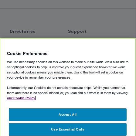
Directories
Support
Shuttles
Help
Shared Vans
About
Cookie Preferences
Private Vans
How It Works
We use necessary cookies on this website to make our site work. We'd also like to
Private Cars
Accessibility
set optional cookies to help us improve your guest experience however we won't
set optional cookies unless you enable them. Using this tool will set a cookie on
Coupons
Terms
your device to remember your preferences.
Privacy
Unfortunately, our Cookies do not contain chocolate chips. Whilst you cannot eat
Cookie Policy
them and there is no special hidden jar, you can find out what is in them by viewing
our Cookie Policy
Partners
Accept All
Mozio
Use Essential Only