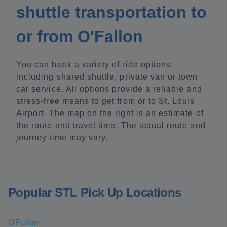
shuttle transportation to
or from O'Fallon
You can book a variety of ride options
including shared shuttle, private van or town
car service. All options provide a reliable and
stress-free means to get from or to St. Louis
Airport. The map on the right is an estimate of
the route and travel time. The actual route and
journey time may vary.
Popular STL Pick Up Locations
O'Fallon