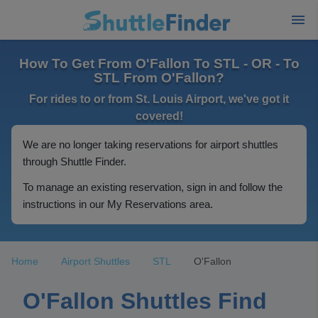
How To Get From O'Fallon To STL - OR - To
STL From O'Fallon?
For rides to or from St. Louis Airport, we've got it
covered!
We are no longer taking reservations for airport shuttles
through Shuttle Finder.
To manage an existing reservation, sign in and follow the
instructions in our My Reservations area.
Home
Airport Shuttles
STL
O'Fallon
O'Fallon Shuttles Find