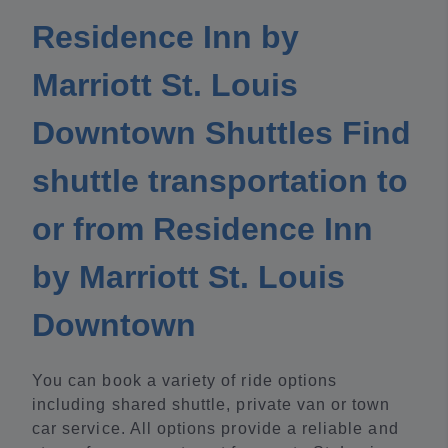
Residence Inn by
Marriott St. Louis
Downtown Shuttles Find
shuttle transportation to
or from Residence Inn
by Marriott St. Louis
Downtown
You can book a variety of ride options
including shared shuttle, private van or town
car service. All options provide a reliable and