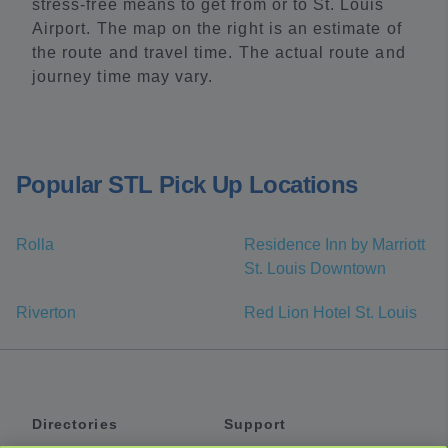
stress-free means to get from or to St. Louis
Airport. The map on the right is an estimate of
the route and travel time. The actual route and
journey time may vary.
Popular STL Pick Up Locations
Rolla
Residence Inn by Marriott
St. Louis Downtown
Riverton
Red Lion Hotel St. Louis
Directories
Support