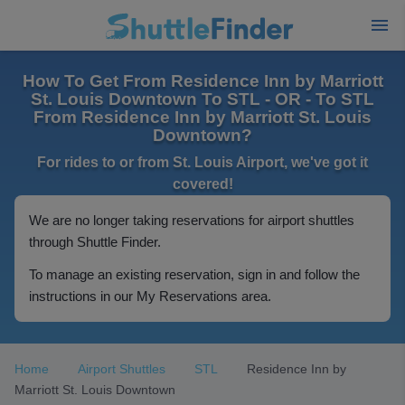
How To Get From Residence Inn by Marriott
St. Louis Downtown To STL - OR - To STL
From Residence Inn by Marriott St. Louis
Downtown?
For rides to or from St. Louis Airport, we've got it
covered!
We are no longer taking reservations for airport shuttles
through Shuttle Finder.
To manage an existing reservation, sign in and follow the
instructions in our My Reservations area.
Home
Airport Shuttles
STL
Residence Inn by
Marriott St. Louis Downtown