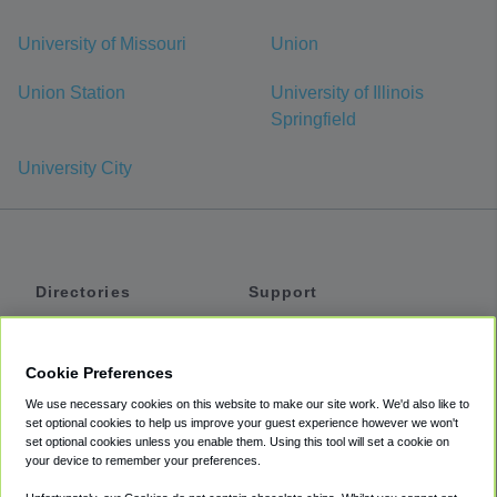
University of Missouri
Union
Union Station
University of Illinois
Springfield
University City
Directories
Support
Shuttles
Help
Shared Vans
About
Cookie Preferences
Private Vans
How It Works
We use necessary cookies on this website to make our site work. We'd also like to
Private Cars
Accessibility
set optional cookies to help us improve your guest experience however we won't
set optional cookies unless you enable them. Using this tool will set a cookie on
Coupons
Terms
your device to remember your preferences.
Privacy