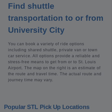
Find shuttle
transportation to or from
University City
You can book a variety of ride options
including shared shuttle, private van or town
car service. All options provide a reliable and
stress-free means to get from or to St. Louis
Airport. The map on the right is an estimate of
the route and travel time. The actual route and
journey time may vary.
Popular STL Pick Up Locations