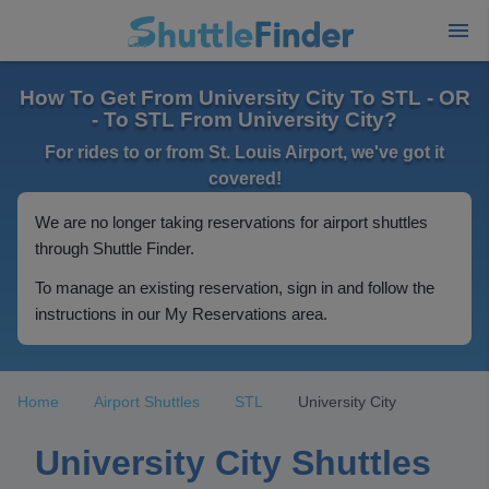
How To Get From University City To STL - OR
- To STL From University City?
For rides to or from St. Louis Airport, we've got it
covered!
We are no longer taking reservations for airport shuttles
through Shuttle Finder.
To manage an existing reservation, sign in and follow the
instructions in our My Reservations area.
Home
Airport Shuttles
STL
University City
University City Shuttles