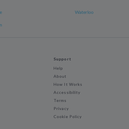
e
Waterloo
n
Support
Help
About
How It Works
Accessibility
Terms
Privacy
Cookie Policy