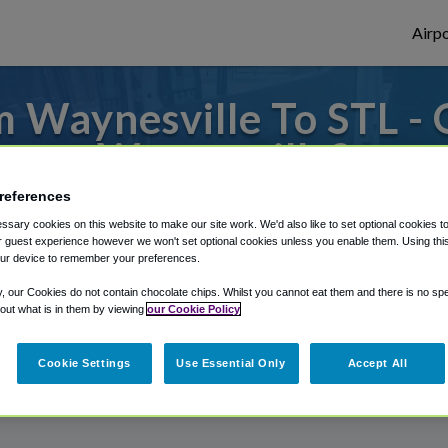
Airpo
 Waynesville To STL - 
Waynesville?
references
 to or from St. Louis Airport, we've got i
sary cookies on this website to make our site work. We'd also like to set optional cookies t
 guest experience however we won't set optional cookies unless you enable them. Using this t
ur device to remember your preferences.
rough Shuttle Finder.
y, our Cookies do not contain chocolate chips. Whilst you cannot eat them and there is no spec
 out what is in them by viewing
our Cookie Policy
structions in our My Reservations area.
Cookie Settings
Use Essential Only
Accept All