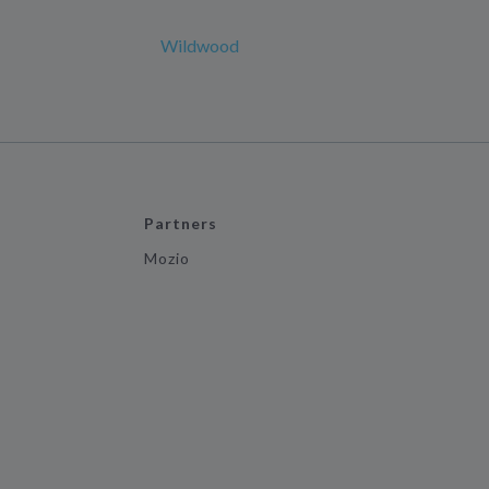
Wildwood
Partners
Mozio