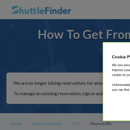
How To Get From
Cookie P
For rides
We use neces
improve your
cookie on yo
We are no longer taking reservations for airport shuttles th
Unfortunatel
you can find
To manage an existing reservation, sign in and follow the in
Home
Airport Shuttles
STL
Waynesville