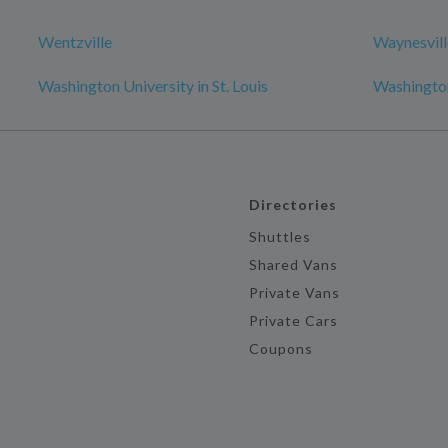
Wentzville
Waynesvill
Washington University in St. Louis
Washingto
Directories
Shuttles
Shared Vans
Private Vans
Private Cars
Coupons