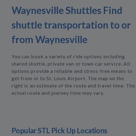
Waynesville Shuttles Find
shuttle transportation to or
from Waynesville
You can book a variety of ride options including
shared shuttle, private van or town car service. All
options provide a reliable and stress-free means to
get from or to St. Louis Airport. The map on the
right is an estimate of the route and travel time. The
actual route and journey time may vary.
Popular STL Pick Up Locations