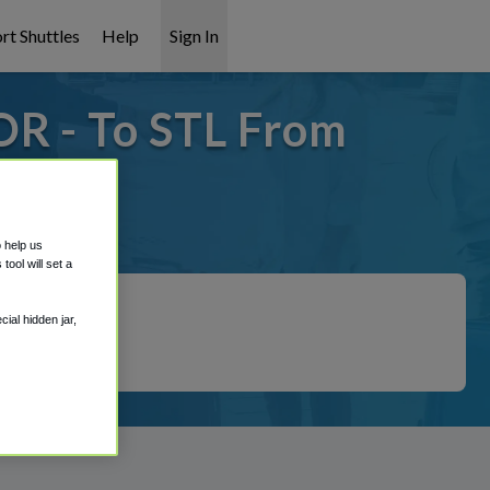
rt Shuttles
Help
Sign In
OR - To STL From
t covered!
o help us
ool will set a
ial hidden jar,